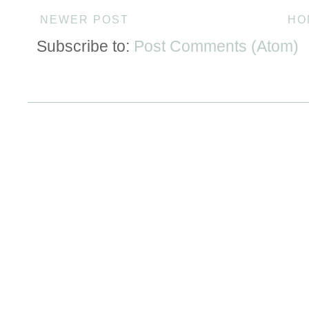
NEWER POST
HO
Subscribe to:
Post Comments (Atom)