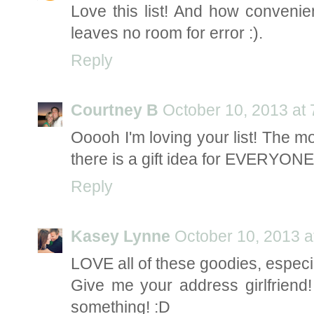
Love this list! And how convenien
leaves no room for error :).
Reply
Courtney B
October 10, 2013 at
Ooooh I'm loving your list! The m
there is a gift idea for EVERYONE 
Reply
Kasey Lynne
October 10, 2013 a
LOVE all of these goodies, especia
Give me your address girlfriend! 
something! :D