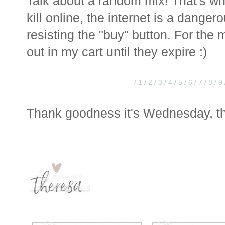
Talk about a random mix! That's w
kill online, the internet is a danger
resisting the "buy" button. For the 
out in my cart until they expire :)
/ 1
/ 2
/ 3
/ 4
/ 5
/ 6
/ 7
/ 8
/ 9
Thank goodness it's Wednesday, th