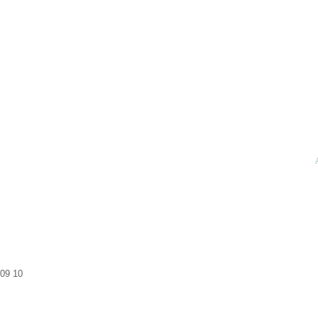
09
10