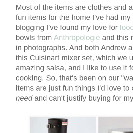
Most of the items are clothes and a
fun items for the home I've had my 
blogging I've found my love for
foo
bowls from
Anthropologie
and this 
in photographs. And both Andrew 
this Cuisinart mixer set, which we 
amazing salsa, and I like to use it
cooking. So, that's been on our "wa
items are just fun things I'd love to
need
and can't justify buying for my