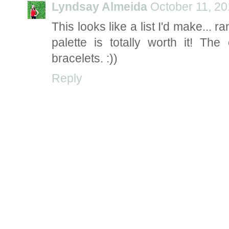
Lyndsay Almeida
October 11, 20
This looks like a list I'd make...
palette is totally worth it! T
bracelets. :))
Reply