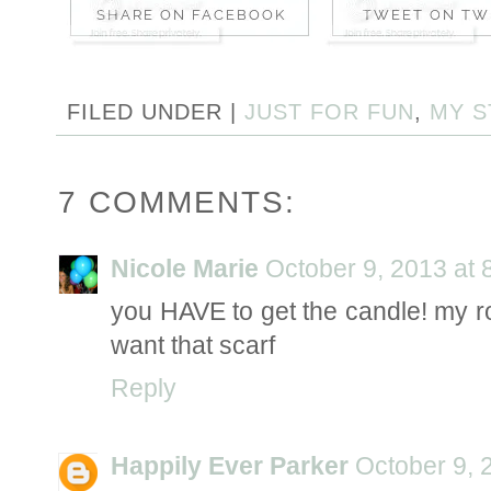
FILED UNDER |
JUST FOR FUN
,
MY S
7 COMMENTS:
Nicole Marie
October 9, 2013 at 
you HAVE to get the candle! my ro
want that scarf
Reply
Happily Ever Parker
October 9, 