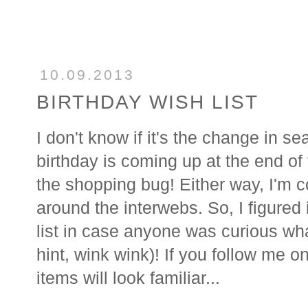
10.09.2013
BIRTHDAY WISH LIST
I don't know if it's the change in
birthday is coming up at the end of 
the shopping bug! Either way, I'm c
around the interwebs. So, I figured it
list in case anyone was curious wha
hint, wink wink)! If you follow me o
items will look familiar...