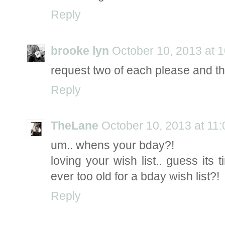
Reply
brooke lyn
October 10, 2013 at 
request two of each please and th
Reply
TheLane
October 10, 2013 at 11
um.. whens your bday?!
loving your wish list.. guess its
ever too old for a bday wish list?!
Reply