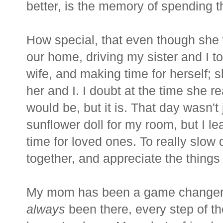
better, is the memory of spending 
How special, that even though she
our home, driving my sister and I t
wife, and making time for herself; s
her and I. I doubt at the time she 
would be, but it is. That day wasn't
sunflower doll for my room, but I l
time for loved ones. To really slow
together, and appreciate the things i
My mom has been a game changer 
always
been there, every step of th