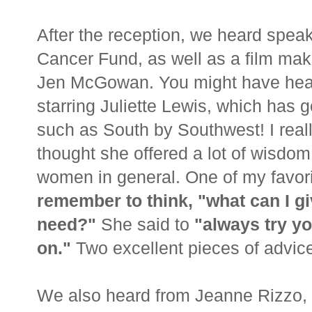
After the reception, we heard spe
Cancer Fund, as well as a film mak
Jen McGowan. You might have hear
starring Juliette Lewis, which has g
such as South by Southwest! I reall
thought she offered a lot of wisdom,
women in general. One of my favori
remember to think, "what can I gi
need?"
She said to
"always try y
on."
Two excellent pieces of advice
We also heard from Jeanne Rizzo, 