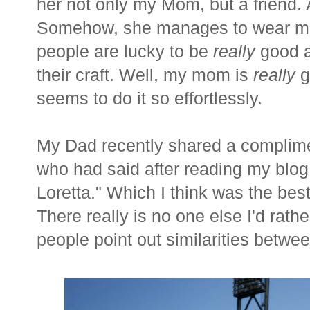
her not only my Mom, but a friend.
Somehow, she manages to wear ma
people are lucky to be
really
good at
their craft. Well, my mom is
really
g
seems to do it so effortlessly.
My Dad recently shared a complimen
who had said after reading my blog
Loretta." Which I think was the bes
There really is no one else I'd rath
people point out similarities betwe