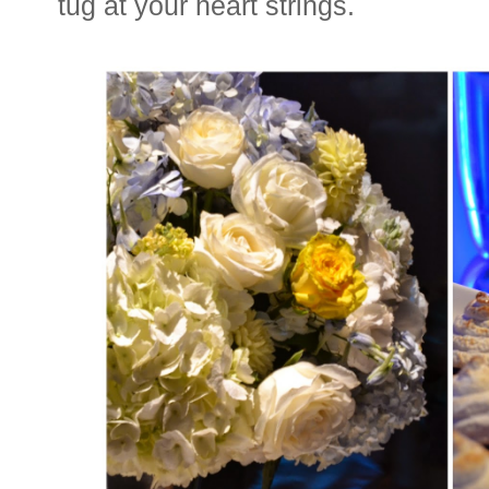
tug at your heart strings.