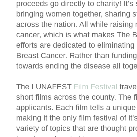
proceeds go directly to charity! It'
bringing women together, sharing
across the nation. All while raisin
cancer, which is what makes The B
efforts are dedicated to eliminatin
Breast Cancer. Rather than funding
towards ending the disease all toge
The LUNAFEST
Film Festival
trave
short films across the county. The 
applicants. Each film tells a uniqu
making it the only film festival of it
variety of topics that are thought 