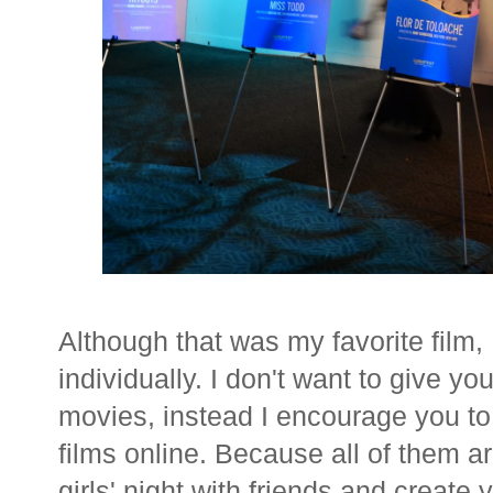
Although that was my favorite film,
individually. I don't want to give yo
movies, instead I encourage you t
films online. Because all of them 
girls' night with friends and crea