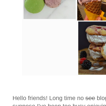
Hello friends! Long time no
see
blo
suppose I've been too busy enjoying 