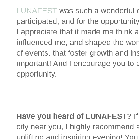
LUNAFEST
was such a wonderful e
participated, and for the opportunit
I appreciate that it made me thin
influenced me, and shaped the woma
of events, that foster growth and i
important! And I encourage you to
opportunity.
Have you heard of LUNAFEST?
I
city near you, I highly recommend a
uplifting and inspiring evening! You