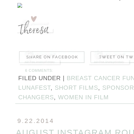
6 COMMENTS:
FILED UNDER |
BREAST CANCER FU
LUNAFEST
,
SHORT FILMS
,
SPONSOR
CHANGERS
,
WOMEN IN FILM
9.22.2014
AUGUST INSTAGRAM RO