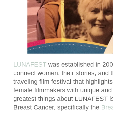
LUNAFEST
was established in 200
connect women, their stories, and th
traveling film festival that highligh
female filmmakers with unique and i
greatest things about LUNAFEST is t
Breast Cancer, specifically the
Bre