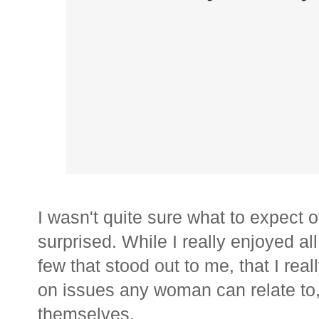
I wasn't quite sure what to expect o
surprised. While I really enjoyed all
few that stood out to me, that I re
on issues any woman can relate to
themselves.