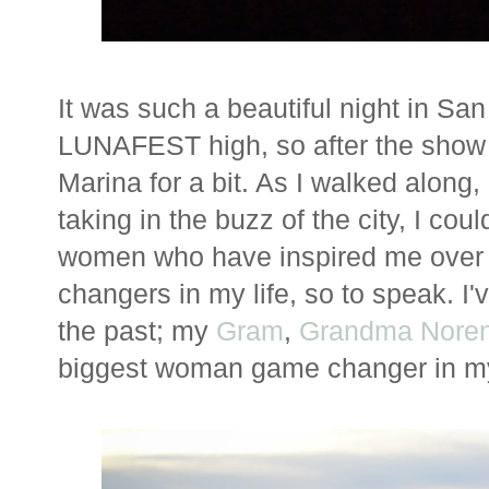
It was such a beautiful night in Sa
LUNAFEST high, so after the show 
Marina for a bit. As I walked along
taking in the buzz of the city, I cou
women who have inspired me over
changers in my life, so to speak. I
the past; my
Gram
,
Grandma Nore
biggest woman game changer in my