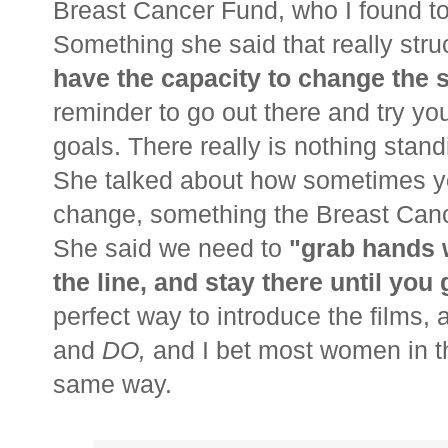
Breast Cancer Fund, who I found to 
Something she said that really str
have the capacity to change the s
reminder to go out there and try yo
goals. There really is nothing stan
She talked about how sometimes you
change, something the Breast Canc
She said we need to
"grab hands 
the line, and stay there until yo
perfect way to introduce the films, 
and
DO,
and I bet most women in t
same way.