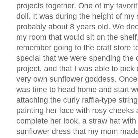
projects together. One of my favori
doll. It was during the height of m
probably about 8 years old. We dec
my room that would sit on the shelf,
remember going to the craft store to 
special that we were spending the 
project, and that I was able to pick
very own sunflower goddess. Once 
was time to head home and start wo
attaching the curly raffia-type stri
painting her face with rosy cheeks 
complete her look, a straw hat wit
sunflower dress that my mom made