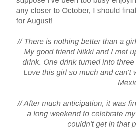
any closer to October, I should fi
for August!
// There is nothing better than a gir
My good friend Nikki and I met u
drink. One drink turned into thre
Love this girl so much and can't
Mexic
// After much anticipation, it was fi
a long weekend to celebrate my
couldn't get in that 