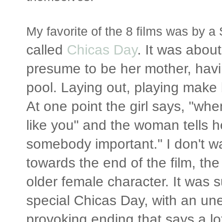
My favorite of the 8 films was by
called
Chicas Day
. It was abou
presume to be her mother, havin
pool. Laying out, playing make
At one point the girl says, "whe
like you" and the woman tells he
somebody important." I don't wa
towards the end of the film, th
older female character. It was 
special Chicas Day, with an u
provoking ending that says a lo