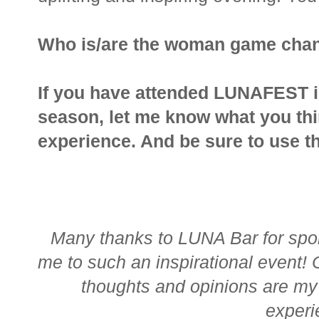
Who is/are the woman game chang
If you have attended LUNAFEST in 
season, let me know what you thin
experience. And be sure to use t
Many thanks to LUNA Bar for spon
me to such an inspirational event!
thoughts and opinions are my 
exper