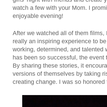
watch a few with your Mom. I promis
enjoyable evening!
After we watched all of them films, I
really an inspiring experience to 
working, determined, and talented 
has been so successful, the event 
By sharing these stories, it encou
versions of themselves by taking r
creating change. I was so honored to 