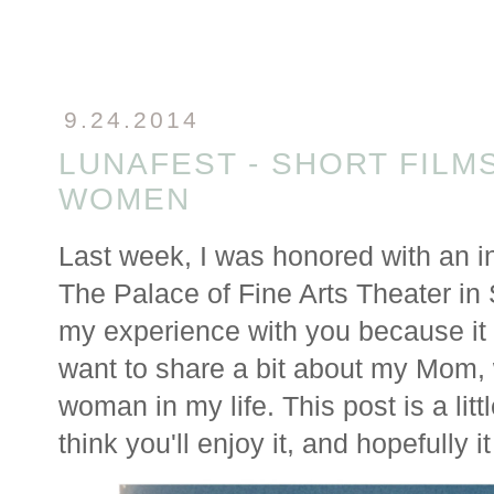
9.24.2014
LUNAFEST - SHORT FILMS
WOMEN
Last week, I was honored with an in
The Palace of Fine Arts Theater in
my experience with you because it r
want to share a bit about my Mom, 
woman in my life. This post is a littl
think you'll enjoy it, and hopefully it