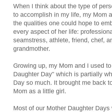
When I think about the type of pers
to accomplish in my life, my Mom 
the qualities one could hope to em
every aspect of her life: professiona
seamstress, athlete, friend, chef, a
grandmother.
Growing up, my Mom and I used to
Daughter Day" which is partially why
Day so much. It brought me back to
Mom as a little girl.
Most of our Mother Daughter Days 