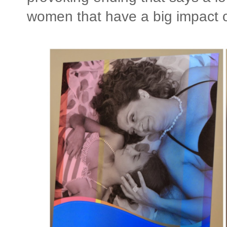
women that have a big impact o