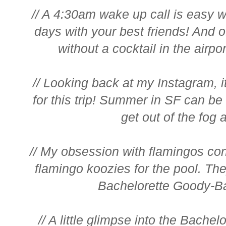
// A 4:30am wake up call is easy wh
days with your best friends! And 
without a cocktail in the airpor
// Looking back at my Instagram, i
for this trip! Summer in SF can be 
get out of the fog a
// My obsession with flamingos conti
flamingo koozies for the pool. The
Bachelorette Goody-Ba
// A little glimpse into the Bach