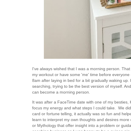
I've always wished that I was a morning person. That 
my workout or have some 'me' time before everyone el
8am after laying in bed for a bit gradually waking up.
searching, trying to be the best version of myself. An
can become a morning person.
It was after a FaceTime date with one of my besties, K
focus my energy and what steps I could take. We did 
card or fortune telling, it actually was so fun and he
learn to interpret my own thoughts and desires mor
or Mythology that offer insight into a problem or guida