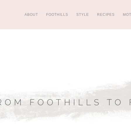
ABOUT
FOOTHILLS
STYLE
RECIPES
MO