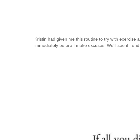
Kristin had given me this routine to try with exercise a
immediately before I make excuses. We'll see if I en