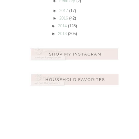
►
February
(2)
►
2017
(17)
►
2016
(42)
►
2014
(128)
►
2013
(205)