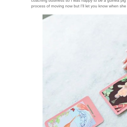
coaching business so I was happy to be a guinea pig w
process of moving now but I'll let you know when she 