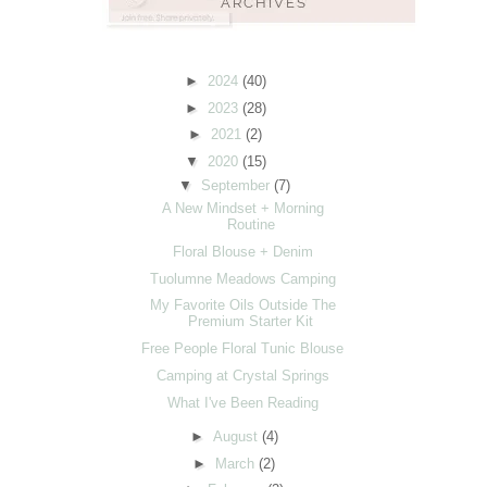
►
2024
(40)
►
2023
(28)
►
2021
(2)
▼
2020
(15)
▼
September
(7)
A New Mindset + Morning
Routine
Floral Blouse + Denim
Tuolumne Meadows Camping
My Favorite Oils Outside The
Premium Starter Kit
Free People Floral Tunic Blouse
Camping at Crystal Springs
What I've Been Reading
►
August
(4)
►
March
(2)