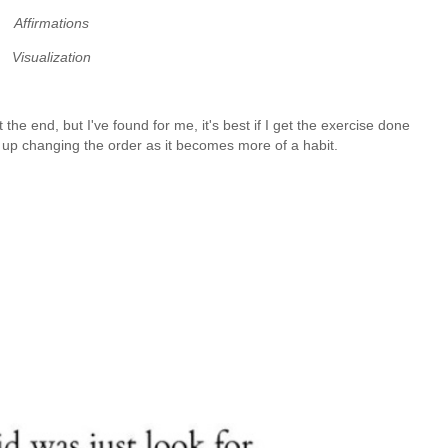
Affirmations
Visualization
t the end, but I've found for me, it's best if I get the exercise done
d up changing the order as it becomes more of a habit.