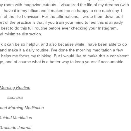
my room with magazine cutouts. I visualized the life of my dreams (with
t. I have it in my office and it makes me so happy to see each day. I
 of the life I envision. For the affirmations, I wrote them down as if
f the practice is that if you train your mind to feel this is already
's best to do this full routine before ever checking your Instagram,
and minimize distraction.
nk it can be so helpful, and also because while I have been able to do
f and make it a daily routine. I've done the morning meditation a few
 helps me focus my thinking. But I would like to make this a consistent
uge, and of course what is a better way to keep yourself accountable
Morning Routine
Exercise
ood Morning Meditation
Guided Meditation
Gratitude Journal