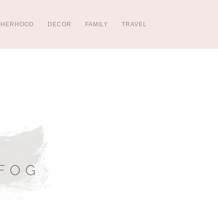
THERHOOD
DECOR
FAMILY
TRAVEL