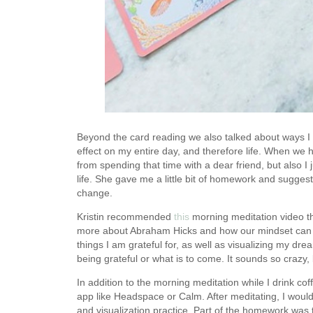
Beyond the card reading we also talked about ways I c
effect on my entire day, and therefore life. When we 
from spending that time with a dear friend, but also I j
life. She gave me a little bit of homework and suggesti
change.
Kristin recommended
this
morning meditation video th
more about Abraham Hicks and how our mindset can ha
things I am grateful for, as well as visualizing my dre
being grateful or what is to come. It sounds so crazy,
In addition to the morning meditation while I drink co
app like Headspace or Calm. After meditating, I would
and visualization practice. Part of the homework was 