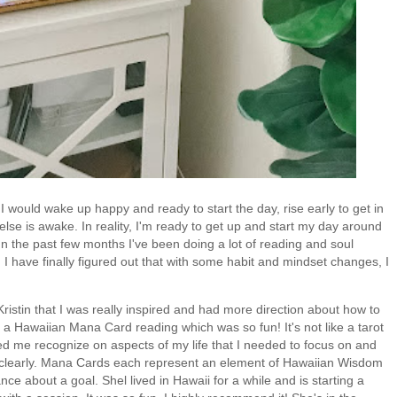
I would wake up happy and ready to start the day, rise early to get in
se is awake. In reality, I'm ready to get up and start my day around
 In the past few months I've been doing a lot of reading and soul
d I have finally figured out that with some habit and mindset changes, I
ristin that I was really inspired and had more direction about how to
a Hawaiian Mana Card reading which was so fun! It's not like a tarot
lped me recognize on aspects of my life that I needed to focus on and
e clearly. Mana Cards each represent an element of Hawaiian Wisdom
nce about a goal. Shel lived in Hawaii for a while and is starting a