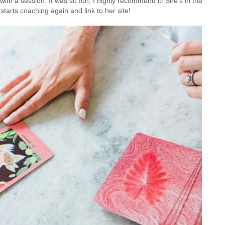
ith a session. It was so fun, I highly recommend it! She's in the
starts coaching again and link to her site!