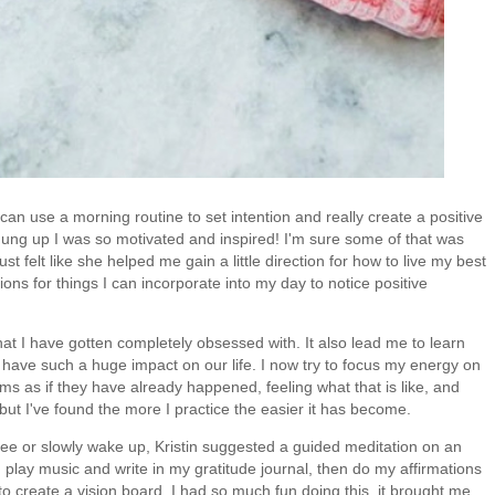
an use a morning routine to set intention and really create a positive
hung up I was so motivated and inspired! I'm sure some of that was
ust felt like she helped me gain a little direction for how to live my best
ons for things I can incorporate into my day to notice positive
at I have gotten completely obsessed with. It also lead me to learn
ve such a huge impact on our life. I now try to focus my energy on
ams as if they have already happened, feeling what that is like, and
 but I've found the more I practice the easier it has become.
ffee or slowly wake up, Kristin suggested a guided meditation on an
 play music and write in my gratitude journal, then do my affirmations
to create a vision board. I had so much fun doing this, it brought me