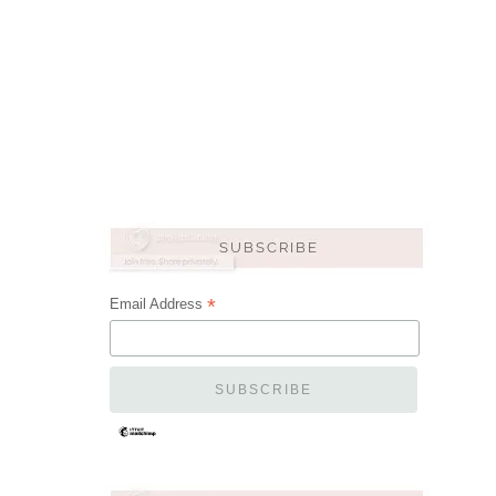
*
Email Address