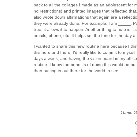
back to all the collages I made as an adolescent for 
no restrictions) and printed images that reflected tha
also wrote down affirmations that again are a reflection
they were already done. For example: I am _____. Part o
true, it allows it to happen. Another thing to note is it
emails, phone, etc. It helps set the tone for the day 
I wanted to share this new routine here because I thi
this here and there, I'd really like to commit to mysel
days a week, and having the vision board in my office
routine. I know the benefits of doing this would be h
than putting in out there for the world to see.
10min G