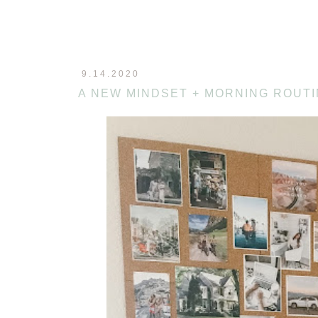
9.14.2020
A NEW MINDSET + MORNING ROUT