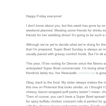
Happy Friday everyone!
I don't know about you, but this week has gone by so
weekend planned. Meeting some friends for drinks ton
friends for her wedding dress! It's going to be such a
Although we've yet to decide what we're doing for the
that I'm prepared. Super Bowl Sunday is always an indu
usually paired with greasy comfort foods. But I'm all 
This year, I'll be rooting for Denver since the Niners 
anticipated Super Bowl commercials. I'm loving what I
Kendrick lately too, her Newcastle
commercial
is grea
Okay, back to the food. My sister always makes the m
this one on Pinterest that looks similar, so I thought I'
cheesy, bacon wrapped puff pastry twists! I mean, c
Then of course, you can't have a Super Bowl spread w
for spicy buffalo chicken crescent rolls is perfect fo
with the cheese, bacon and potato combo. Finally, a