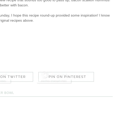
 better with bacon.
nday, I hope this recipe round-up provided some inspiration! I know
riginal recipes above.
ER BOWL