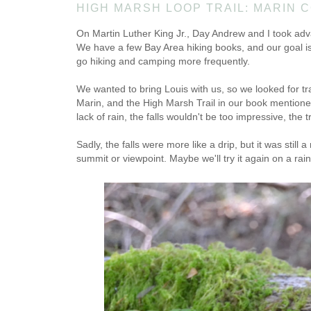
HIGH MARSH LOOP TRAIL: MARIN 
On Martin Luther King Jr., Day Andrew and I took adva
We have a few Bay Area hiking books, and our goal is t
go hiking and camping more frequently.
We wanted to bring Louis with us, so we looked for tr
Marin, and the High Marsh Trail in our book mentioned
lack of rain, the falls wouldn't be too impressive, the
Sadly, the falls were more like a drip, but it was stil
summit or viewpoint. Maybe we'll try it again on a rainy