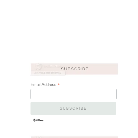
*
Email Address