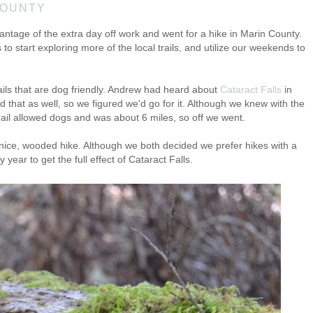
COUNTY
ntage of the extra day off work and went for a hike in Marin County.
o start exploring more of the local trails, and utilize our weekends to
ails that are dog friendly. Andrew had heard about
Cataract Falls
in
 that as well, so we figured we'd go for it. Although we knew with the
 trail allowed dogs and was about 6 miles, so off we went.
l a nice, wooded hike. Although we both decided we prefer hikes with a
 year to get the full effect of Cataract Falls.