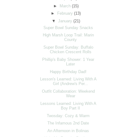
►
March
(15)
►
February
(13)
▼
January
(21)
Super Bowl Sunday Snacks
High Marsh Loop Trail: Marin
County
Super Bowl Sunday: Buffalo
Chicken Crescent Rolls
Phillip's Baby Shower: 1 Year
Later
Happy Birthday Dad!
Lesson's Learned: Living With A
Girl (Andrew's Per...
Outfit Collaboration: Weekend
Wear
Lessons Learned: Living With A
Boy Part II
Twosday: Cozy & Warm
The Infamous 2nd Date
An Afternoon in Bolinas