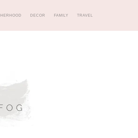
THERHOOD
DECOR
FAMILY
TRAVEL