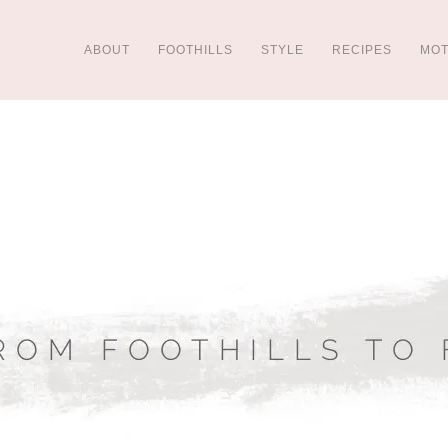
ABOUT
FOOTHILLS
STYLE
RECIPES
MO