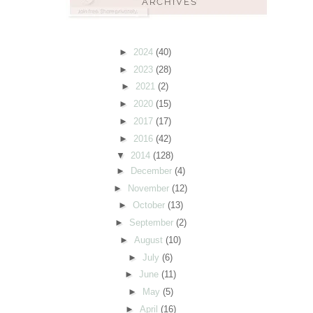
►
2024
(40)
►
2023
(28)
►
2021
(2)
►
2020
(15)
►
2017
(17)
►
2016
(42)
▼
2014
(128)
►
December
(4)
►
November
(12)
►
October
(13)
►
September
(2)
►
August
(10)
►
July
(6)
►
June
(11)
►
May
(5)
►
April
(16)