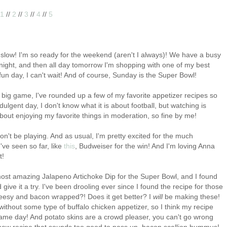
1
//
2
//
3
//
4
//
5
 slow! I'm so ready for the weekend (aren't I always)! We have a busy
ight, and then all day tomorrow I'm shopping with one of my best
 fun day, I can't wait! And of course, Sunday is the Super Bowl!
 big game, I've rounded up a few of my favorite appetizer recipes so
lgent day, I don't know what it is about football, but watching is
about enjoying my favorite things in moderation, so fine by me!
won't be playing. And as usual, I'm pretty excited for the much
've seen so far, like
this
, Budweiser for the win! And I'm loving Anna
t!
ost amazing Jalapeno Artichoke Dip for the Super Bowl, and I found
d give it a try. I've been drooling ever since I found the recipe for those
heesy and bacon wrapped?! Does it get better? I
will
be making these!
ithout some type of buffalo chicken appetizer, so I think my recipe
r game day! And potato skins are a crowd pleaser, you can't go wrong
 new recipe that sounds too good to pass up, bacon scallion hummus!