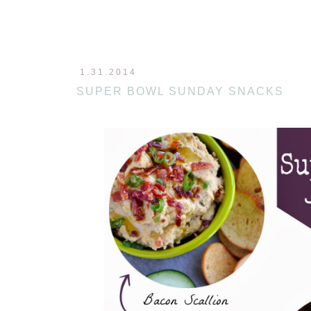
1.31.2014
SUPER BOWL SUNDAY SNACKS