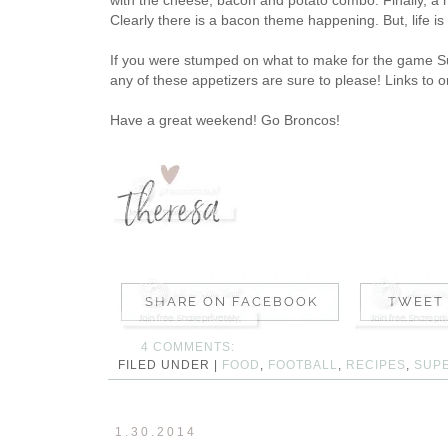
Clearly there is a bacon theme happening. But, life is
If you were stumped on what to make for the game Su
any of these appetizers are sure to please! Links to o
Have a great weekend! Go Broncos!
4 COMMENTS:
FILED UNDER |
FOOD
,
FOOTBALL
,
RECIPES
,
SUP
1.30.2014