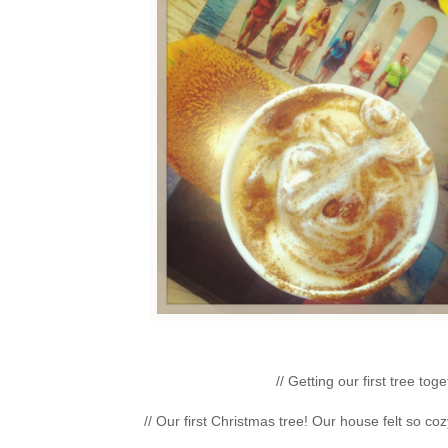
// Getting our first tree t
// Our first Christmas tree! Our house felt so coz