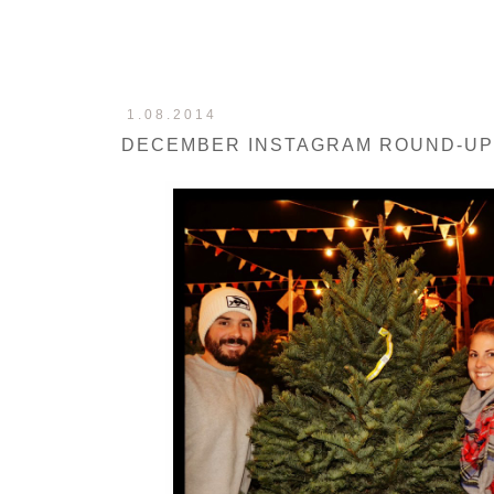
1.08.2014
DECEMBER INSTAGRAM ROUND-UP