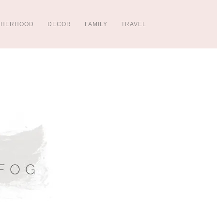
THERHOOD
DECOR
FAMILY
TRAVEL