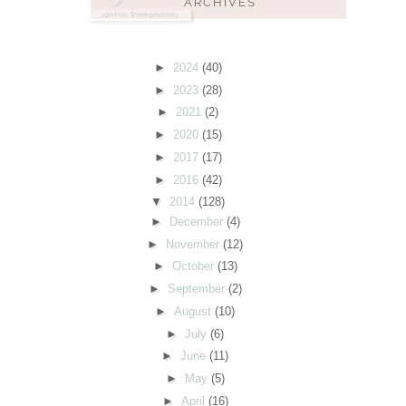
►
2024
(40)
►
2023
(28)
►
2021
(2)
►
2020
(15)
►
2017
(17)
►
2016
(42)
▼
2014
(128)
►
December
(4)
►
November
(12)
►
October
(13)
►
September
(2)
►
August
(10)
►
July
(6)
►
June
(11)
►
May
(5)
►
April
(16)