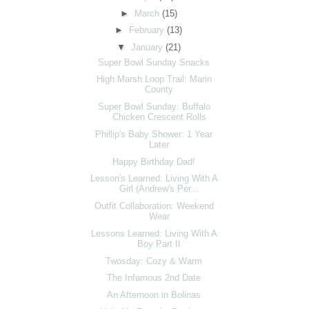
►
March
(15)
►
February
(13)
▼
January
(21)
Super Bowl Sunday Snacks
High Marsh Loop Trail: Marin
County
Super Bowl Sunday: Buffalo
Chicken Crescent Rolls
Phillip's Baby Shower: 1 Year
Later
Happy Birthday Dad!
Lesson's Learned: Living With A
Girl (Andrew's Per...
Outfit Collaboration: Weekend
Wear
Lessons Learned: Living With A
Boy Part II
Twosday: Cozy & Warm
The Infamous 2nd Date
An Afternoon in Bolinas