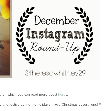
ogether, which you can read more about
here
//
y and festive during the holidays, I love Christmas decorations! //