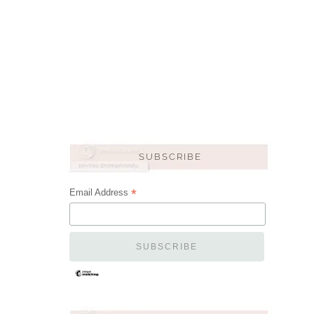
*
Email Address