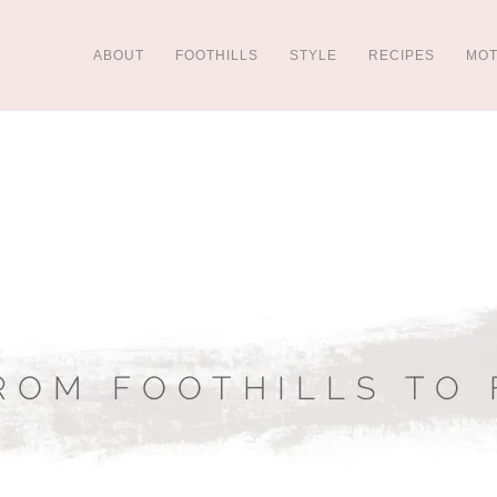
ABOUT
FOOTHILLS
STYLE
RECIPES
MO