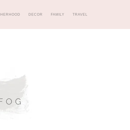
THERHOOD
DECOR
FAMILY
TRAVEL