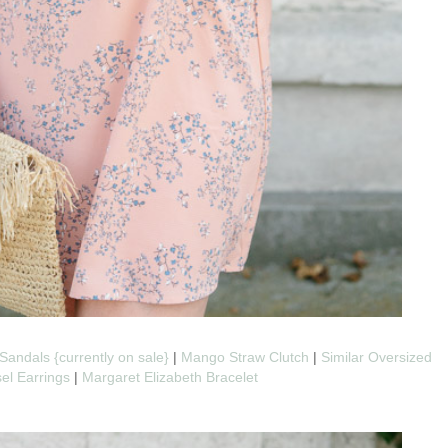
Sandals {currently on sale}
|
Mango Straw Clutch
|
Similar Oversized
sel Earrings
|
Margaret Elizabeth Bracelet