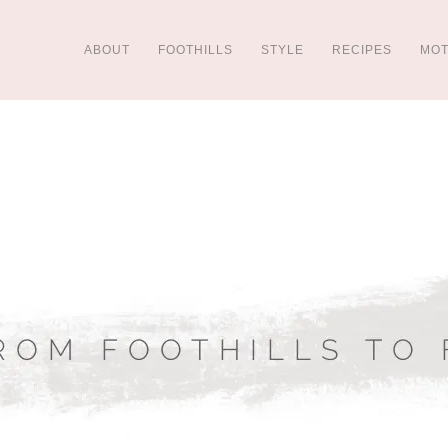
ABOUT
FOOTHILLS
STYLE
RECIPES
MO