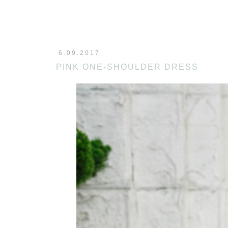
6.09.2017
PINK ONE-SHOULDER DRESS