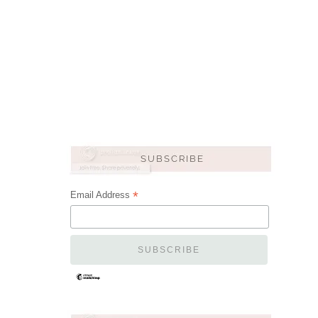
*
Email Address