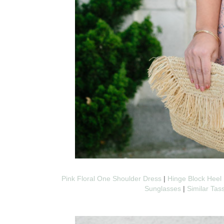
Pink Floral One Shoulder Dress
|
Hinge Block Heel 
Sunglasses
|
Similar Tas