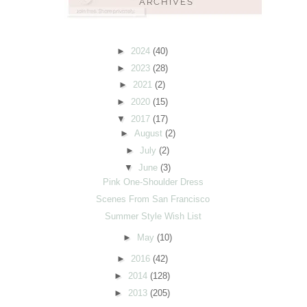
►
2024
(40)
►
2023
(28)
►
2021
(2)
►
2020
(15)
▼
2017
(17)
►
August
(2)
►
July
(2)
▼
June
(3)
Pink One-Shoulder Dress
Scenes From San Francisco
Summer Style Wish List
►
May
(10)
►
2016
(42)
►
2014
(128)
►
2013
(205)