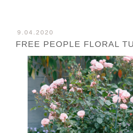
9.04.2020
FREE PEOPLE FLORAL T