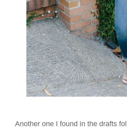
Another one I found in the drafts f