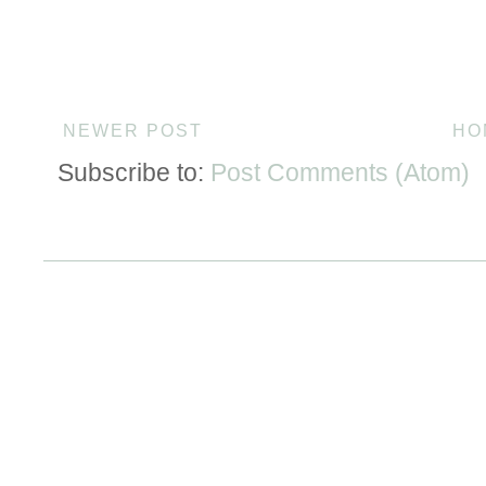
NEWER POST
HO
Subscribe to:
Post Comments (Atom)