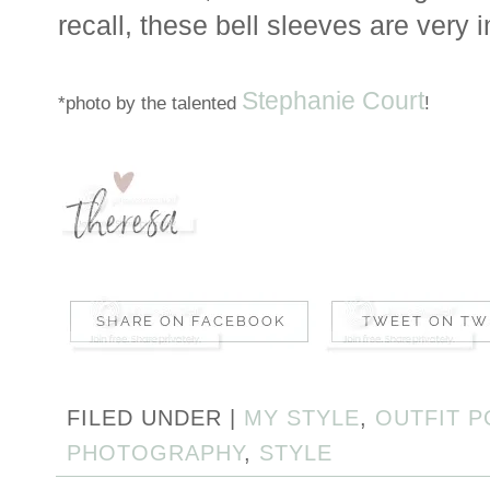
recall, these bell sleeves are very i
Stephanie Court
*photo by the talented
!
FILED UNDER |
MY STYLE
,
OUTFIT P
PHOTOGRAPHY
,
STYLE