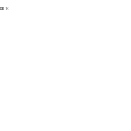
09
10