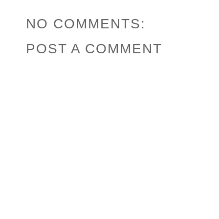
NO COMMENTS:
POST A COMMENT