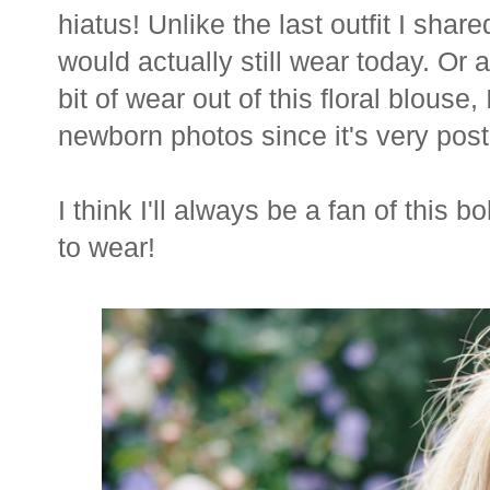
hiatus! Unlike the last outfit I shar
would actually still wear today. Or at
bit of wear out of this floral blouse
newborn photos since it's very post
I think I'll always be a fan of this 
to wear!