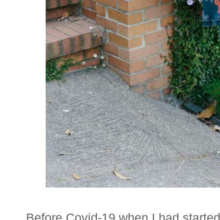
Before Covid-19 when I had started 