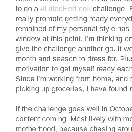
to do a
#LiftedHerLook
challenge. B
really promote getting ready every
remained of my personal style has 
window at this point. I'm thinking onc
give the challenge another go. It wo
month and season to dress for. Plu
motivation to get myself ready eac
Since I'm working from home, and 
picking up groceries, I have found m
If the challenge goes well in Octobe
content coming. Most likely with mor
motherhood, because chasing around