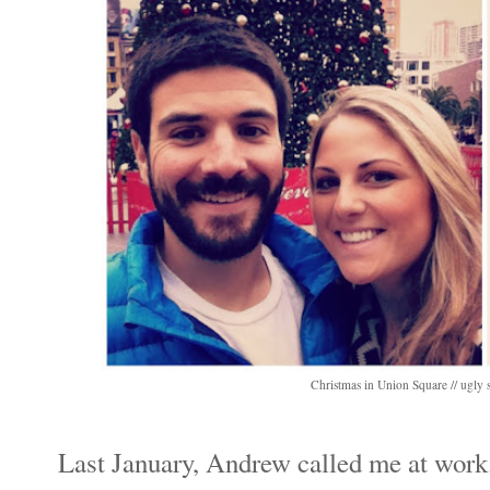
Christmas in Union Square // ugly s
Last January, Andrew called me at work