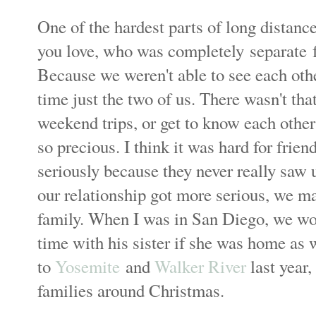
One of the hardest parts of long distanc
you love, who was completely separate fr
Because we weren't able to see each other
time just the two of us. There wasn't th
weekend trips, or get to know each other
so precious. I think it was hard for frien
seriously because they never really saw 
our relationship got more serious, we m
family. When I was in San Diego, we w
time with his sister if she was home as
to
Yosemite
and
Walker River
last year,
families around Christmas.