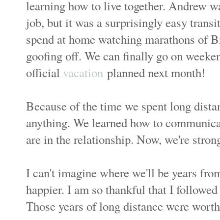
learning how to live together. Andrew w
job, but it was a surprisingly easy trans
spend at home watching marathons of Br
goofing off. We can finally go on weekend
official
vacation
planned next month!
Because of the time we spent long dista
anything. We learned how to communicat
are in the relationship. Now, we're stron
I can't imagine where we'll be years from
happier. I am so thankful that I followed
Those years of long distance were worth