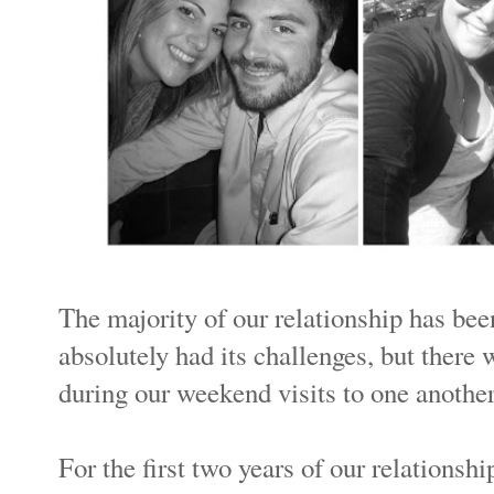
The majority of our relationship has bee
absolutely had its challenges, but ther
during our weekend visits to one anothe
For the first two years of our relationsh