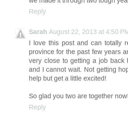
we made it through two tough year
Reply
Sarah
August 22, 2013 at 4:50 P
I love this post and can totally 
province for the past few years and 
very close to getting a job bac
and I cannot wait. Not getting hop
help but get a little excited!
So glad you two are together now
Reply