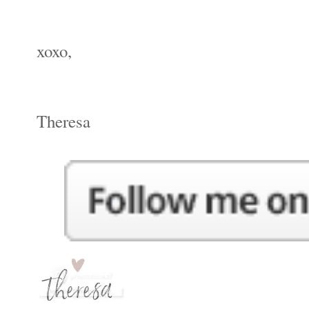
xoxo,
Theresa