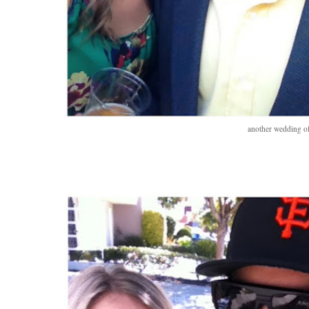
another wedding of