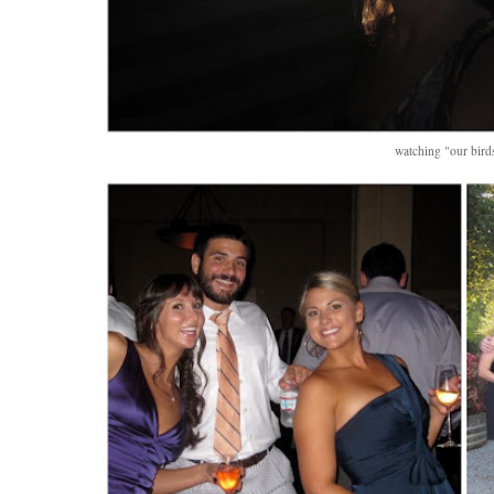
watching "our birds