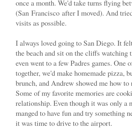
once a month. We'd take turns flying b
(San Francisco
after I moved). And trie
visits as possible.
I always loved going to San Diego. It fel
the beach and sit on the cliffs watching
even went to a few Padres games. One o
together, we'd make homemade pizza, bur
brunch, and Andrew showed me how to 
Some of my favorite memories are cooki
relationship. Even though it was only a 
manged to have fun and try something n
it was time to drive to the airport.