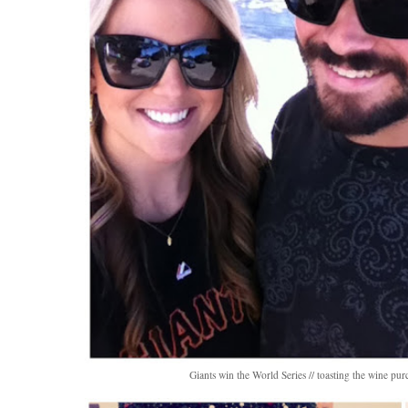
Giants win the World Series // toasting the wine pur