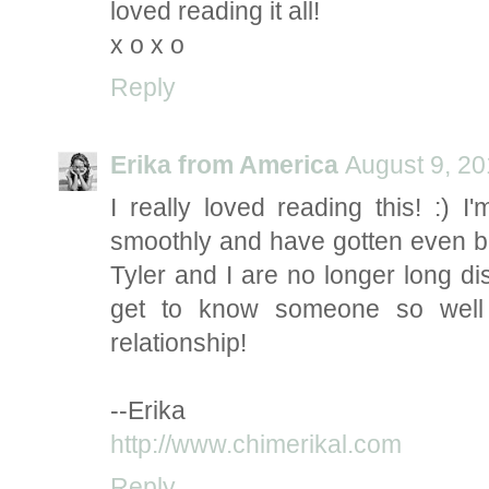
loved reading it all!
x o x o
Reply
Erika from America
August 9, 20
I really loved reading this! :) 
smoothly and have gotten even bet
Tyler and I are no longer long dis
get to know someone so well 
relationship!
--Erika
http://www.chimerikal.com
Reply