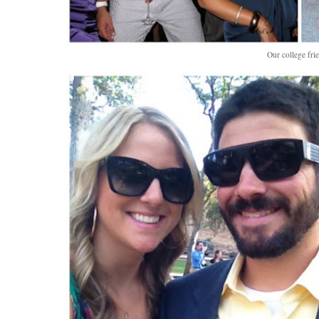
Our college fri