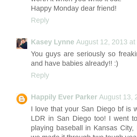
Happy Monday dear friend!
Reply
Kasey Lynne
August 12, 2013 at
You guys are seriously so freaki
and have babies already!! :)
Reply
Happily Ever Parker
August 13, 
I love that your San Diego bf is 
LDR in San Diego too! I went 
playing baseball in Kansas City