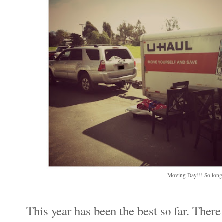
Moving Day!!! So long,
This year has been the best so far. There