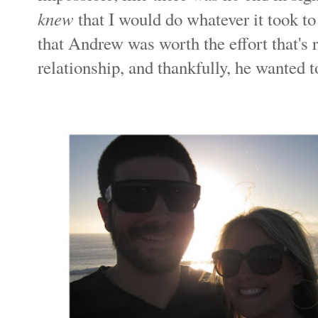
knew
that I would do whatever it took t
that Andrew was worth the effort that's 
relationship, and thankfully, he wanted to