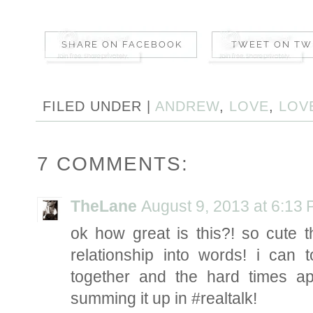
FILED UNDER |
ANDREW
,
LOVE
,
LOV
7 COMMENTS:
TheLane
August 9, 2013 at 6:13
ok how great is this?! so cute 
relationship into words! i can 
together and the hard times a
summing it up in #realtalk!