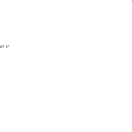
09
10