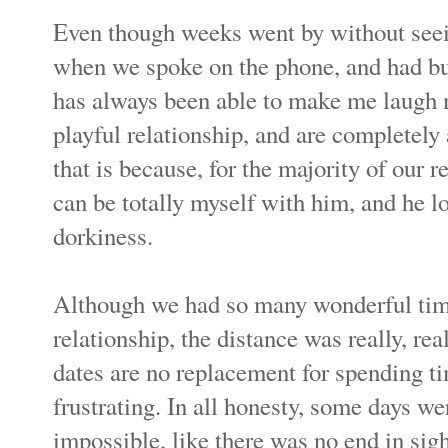
Even though weeks went by without seeing 
when we spoke on the phone, and had bu
has always been able to make me laugh 
playful relationship, and are completely a
that is because, for the majority of our re
can be totally myself with him, and he 
dorkiness.
Although we had so many wonderful times
relationship, the distance was really, re
dates are no replacement for spending tim
frustrating. In all honesty, some days we
impossible, like there was no end in sigh