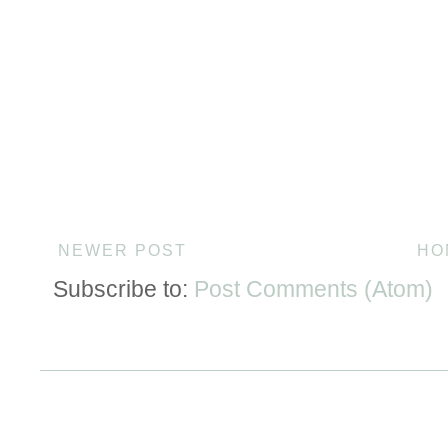
NEWER POST
HO
Subscribe to:
Post Comments (Atom)