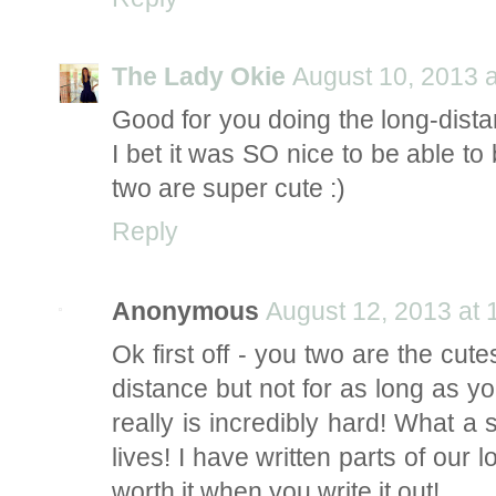
The Lady Okie
August 10, 2013 
Good for you doing the long-distanc
I bet it was SO nice to be able to
two are super cute :)
Reply
Anonymous
August 12, 2013 at
Ok first off - you two are the cute
distance but not for as long as yo
really is incredibly hard! What a 
lives! I have written parts of our lo
worth it when you write it out!