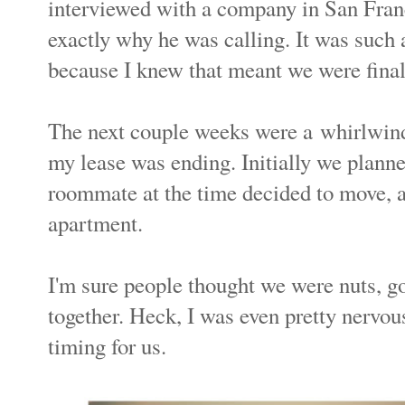
interviewed with a company in San Fran
exactly why he was calling. It was such a
because I knew that meant we were fin
The next couple weeks were a whirlwin
my lease was ending. Initially we planne
roommate at the time decided to move, a
apartment.
I'm sure people thought we were nuts, go
together. Heck, I was even pretty nervous
timing for us.