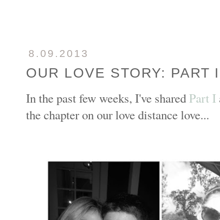
8.09.2013
OUR LOVE STORY: PART I
In the past few weeks, I've shared
Part I
the chapter on our love distance love...