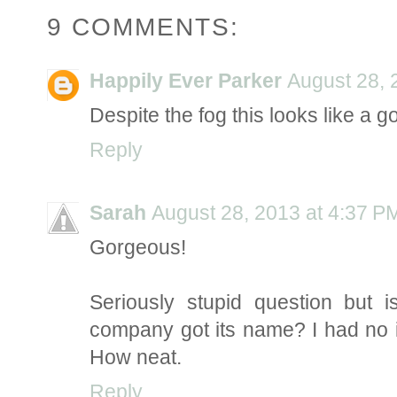
9 COMMENTS:
Happily Ever Parker
August 28, 
Despite the fog this looks like a 
Reply
Sarah
August 28, 2013 at 4:37 P
Gorgeous!
Seriously stupid question but 
company got its name? I had no 
How neat.
Reply