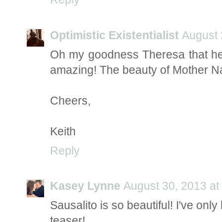
Optimistic Existentialist
August 
Oh my goodness Theresa that hea
amazing! The beauty of Mother Na
Cheers,
Keith
Reply
Kasey Lynne
August 30, 2013 at
Sausalito is so beautiful! I've on
teaser!