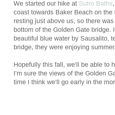
We started our hike at
Sutro Baths
coast towards Baker Beach on the 
resting just above us, so there was 
bottom of the Golden Gate bridge. I
beautiful blue water by Sausalito, t
bridge, they were enjoying summer
Hopefully this fall, we'll be able to
I'm sure the views of the Golden Ga
time I think we'll go early in the 