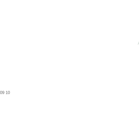
09
10