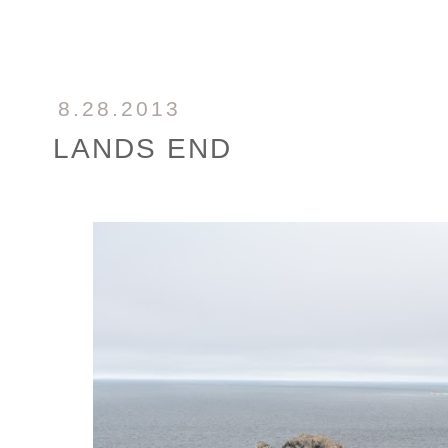
8.28.2013
LANDS END