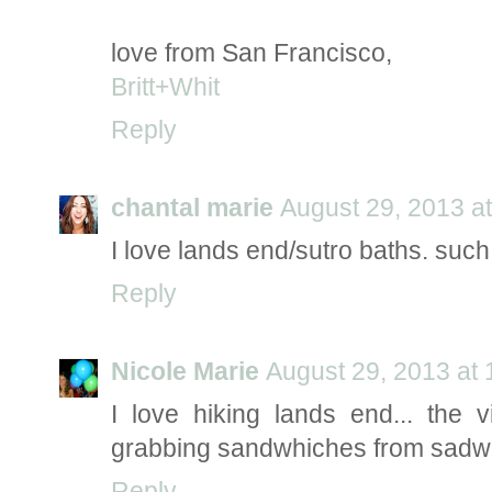
love from San Francisco,
Britt+Whit
Reply
chantal marie
August 29, 2013 a
I love lands end/sutro baths. such
Reply
Nicole Marie
August 29, 2013 at
I love hiking lands end... the 
grabbing sandwhiches from sadwh
Reply