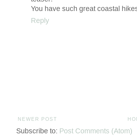
You have such great coastal hikes 
Reply
NEWER POST
HO
Subscribe to:
Post Comments (Atom)