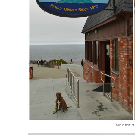
Louis in front of