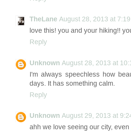
TheLane
August 28, 2013 at 7:1
love this! you and your hiking!! 
Reply
Unknown
August 28, 2013 at 10
I'm always speechless how beaut
days. It has something calm.
Reply
Unknown
August 29, 2013 at 9:
ahh we love seeing our city, even 