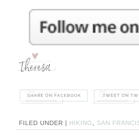
FILED UNDER |
HIKING
,
SAN FRANCI