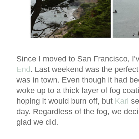
Since I moved to San Francisco, I'
End
. Last weekend was the perfec
was in town. Even though it had be
woke up to a thick layer of fog coat
hoping it would burn off, but
Karl
se
day. Regardless of the fog, we deci
glad we did.