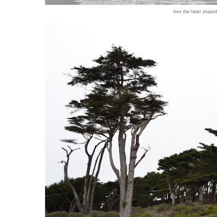
love the heart shaped