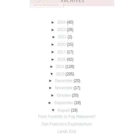
►
2024
(40)
►
2023
(28)
►
2021
(2)
►
2020
(15)
►
2017
(17)
►
2016
(42)
►
2014
(128)
▼
2013
(205)
►
December
(20)
►
November
(17)
►
October
(20)
►
September
(18)
▼
August
(19)
From Foothills to Fog Makeover!!
San Francisco Exploratorium
Lands End