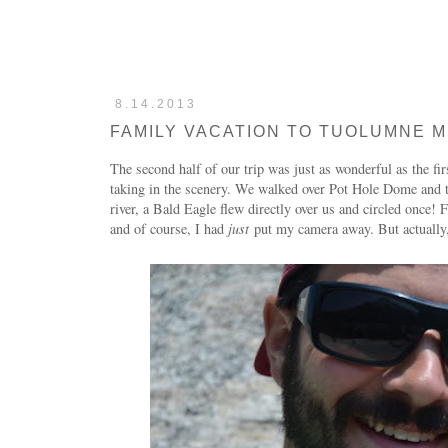
8.14.2013
FAMILY VACATION TO TUOLUMNE M
The second half of our trip was just as wonderful as the f
taking in the scenery. We walked over Pot Hole Dome and th
river, a Bald Eagle flew directly over us and circled once! 
and of course, I had
just
put my camera away. But actually,