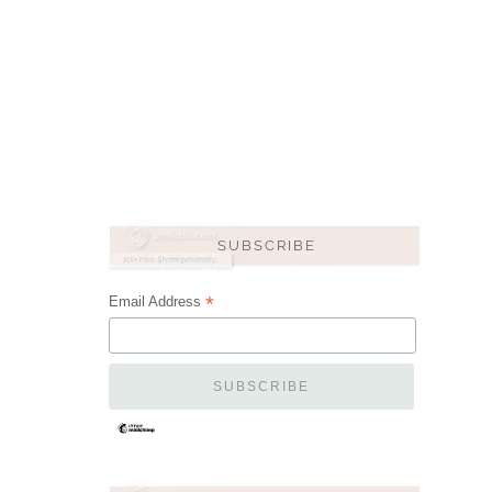
*
Email Address