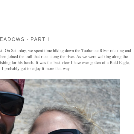
EADOWS - PART II
irst. On Saturday, we spent time hiking down the Tuolumne River relaxing and
en joined the trail that runs along the river. As we were walking along the
Fishing for his lunch. It was the best view I have ever gotten of a Bald Eagle,
 I probably got to enjoy it more that way.