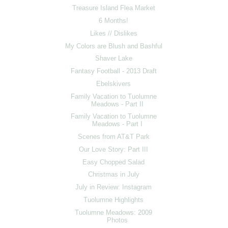
Treasure Island Flea Market
6 Months!
Likes // Dislikes
My Colors are Blush and Bashful
Shaver Lake
Fantasy Football - 2013 Draft
Ebelskivers
Family Vacation to Tuolumne
Meadows - Part II
Family Vacation to Tuolumne
Meadows - Part I
Scenes from AT&T Park
Our Love Story: Part III
Easy Chopped Salad
Christmas in July
July in Review: Instagram
Tuolumne Highlights
Tuolumne Meadows: 2009
Photos