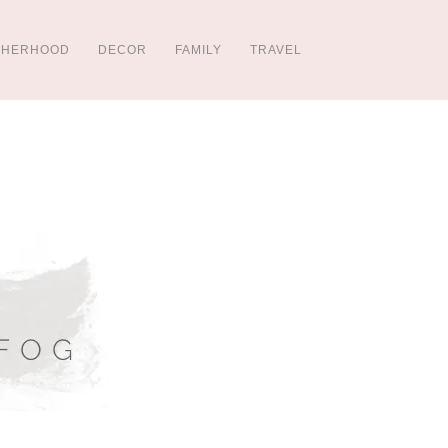
THERHOOD
DECOR
FAMILY
TRAVEL