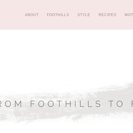
ABOUT
FOOTHILLS
STYLE
RECIPES
MO