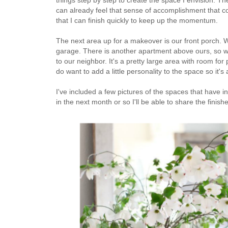
can already feel that sense of accomplishment that co
that I can finish quickly to keep up the momentum.
The next area up for a makeover is our front porch. We
garage. There is another apartment above ours, so we
to our neighbor. It's a pretty large area with room for
do want to add a little personality to the space so it
I've included a few pictures of the spaces that have 
in the next month or so I'll be able to share the finis