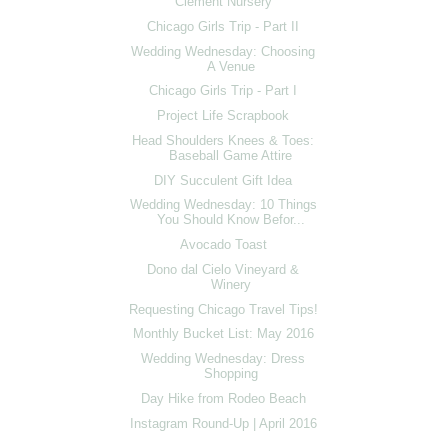
Clement Nursery
Chicago Girls Trip - Part II
Wedding Wednesday: Choosing
A Venue
Chicago Girls Trip - Part I
Project Life Scrapbook
Head Shoulders Knees & Toes:
Baseball Game Attire
DIY Succulent Gift Idea
Wedding Wednesday: 10 Things
You Should Know Befor...
Avocado Toast
Dono dal Cielo Vineyard &
Winery
Requesting Chicago Travel Tips!
Monthly Bucket List: May 2016
Wedding Wednesday: Dress
Shopping
Day Hike from Rodeo Beach
Instagram Round-Up | April 2016