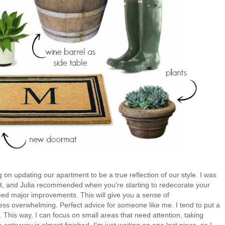
 on updating our apartment to be a true reflection of our style. I was
t, and Julia
recommended when you're starting to redecorate your
eed major improvements. This will give you a sense of
s overwhelming. Perfect advice for someone like me. I tend to put a
This way, I can focus on small areas that need attention, taking
 entryway is almost finished, I'm just waiting on one last piece, so I