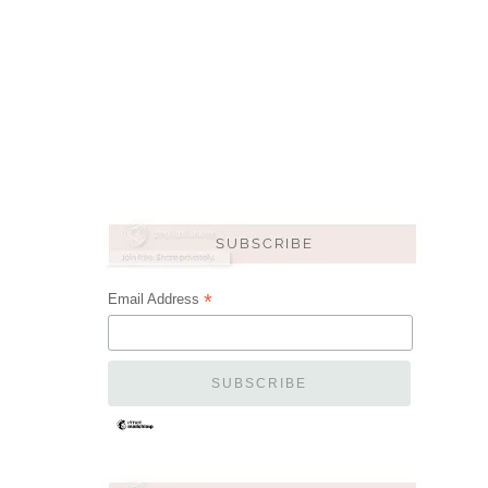
*
Email Address