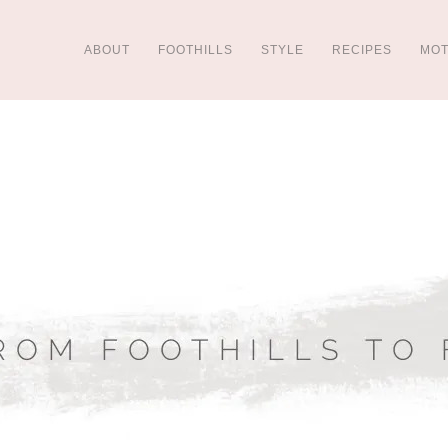
ABOUT
FOOTHILLS
STYLE
RECIPES
MO