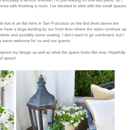
mes with finishing a room. I've decided to stick with the small spaces
 live in an flat here in San Francisco on the first level above the
 have a large landing by our front door where the stairs continue up
 plants and possibly some seating. I don't want to go overboard, but I
's a warm welcome for us and our guests.
inspired my design as well as what the space looks like now. Hopefully
hed space!