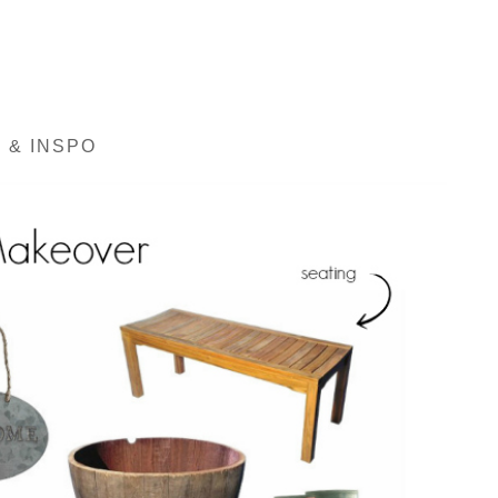
 & INSPO