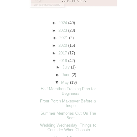
►
2024
(40)
►
2023
(28)
►
2021
(2)
►
2020
(15)
►
2017
(17)
▼
2016
(42)
►
July
(1)
►
June
(2)
▼
May
(19)
Half Marathon Training Plan for
Beginners
Front Porch Makeover Before &
Inspo
Summer Memories Out On The
Boat
Wedding Wednesday: Things to
Consider When Choosin...