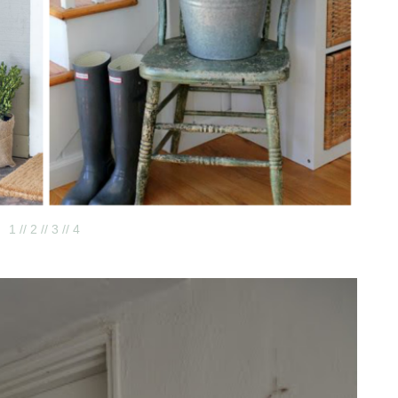
1 /
/ 2 /
/ 3 /
/ 4