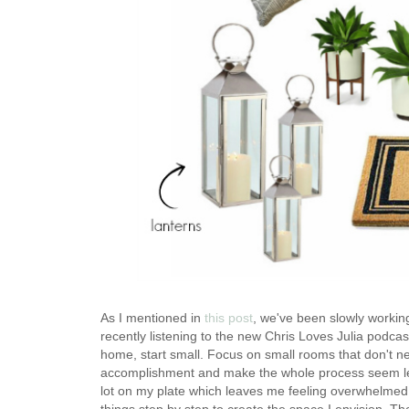
As I mentioned in
this post
, we've been slowly working
recently listening to the new Chris Loves Julia podcas
home, start small. Focus on small rooms that don't n
accomplishment and make the whole process seem les
lot on my plate which leaves me feeling overwhelmed. 
things step by step to create the space I envision. The