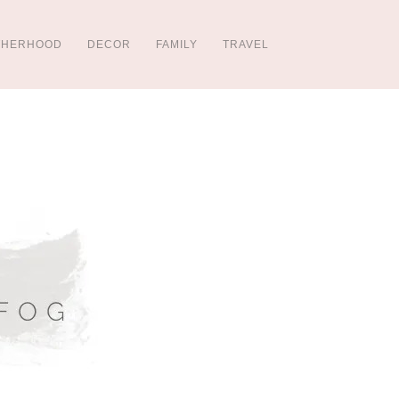
THERHOOD
DECOR
FAMILY
TRAVEL