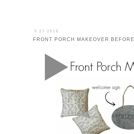
5.27.2016
FRONT PORCH MAKEOVER BEFORE