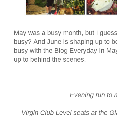
May was a busy month, but I gues
busy? And June is shaping up to b
busy with the Blog Everyday In Ma
up to behind the scenes.
Evening run to 
Virgin Club Level seats at the 