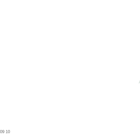
09
10