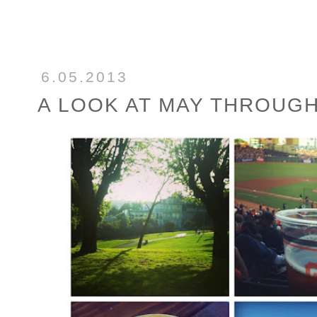
6.05.2013
A LOOK AT MAY THROUG