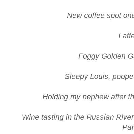
New coffee spot on
Latte
Foggy Golden G
Sleepy Louis, pooped
Holding my nephew after t
Wine tasting in the Russian River
Pa