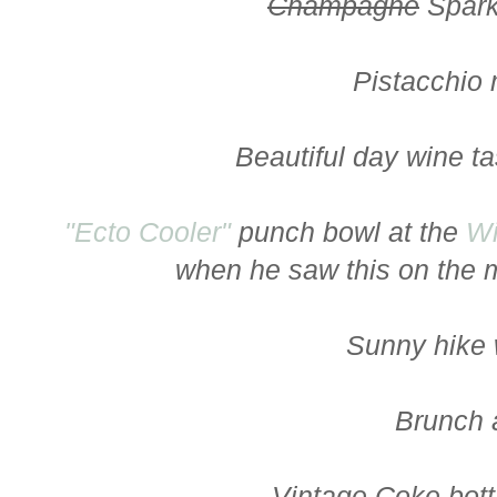
Champagne
Spark
Pistacchio
Beautiful day wine t
"Ecto Cooler"
punch bowl at the
Wi
when he saw this on the m
Sunny hike 
Brunch 
Vintage Coke bott