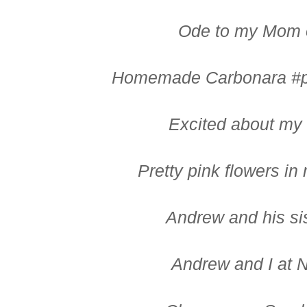
Ode to my Mom 
Homemade Carbonara #per
Excited about my
Pretty pink flowers i
Andrew and his si
Andrew and I at 