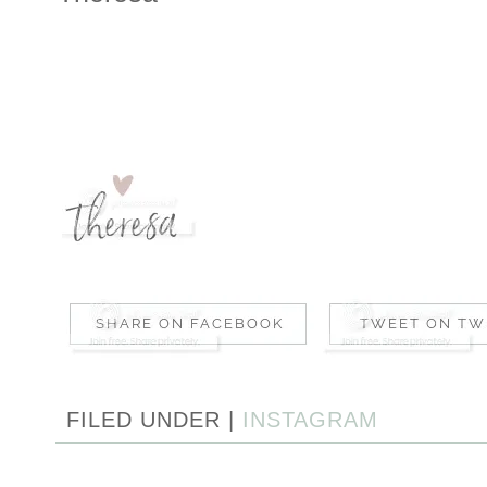
FILED UNDER |
INSTAGRAM