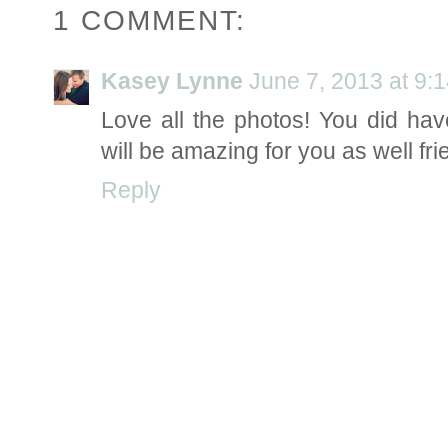
1 COMMENT:
Kasey Lynne
June 7, 2013 at 9:
Love all the photos! You did ha
will be amazing for you as well fri
Reply