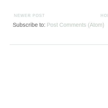
NEWER POST
HO
Subscribe to:
Post Comments (Atom)