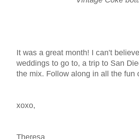
It was a great month! I can't belie
weddings to go to, a trip to San D
the mix. Follow along in all the fun
xoxo,
Theresa