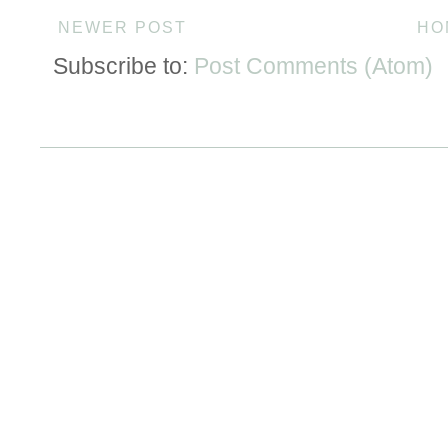
NEWER POST
HO
Subscribe to:
Post Comments (Atom)