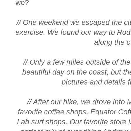
we?
// One weekend we escaped the ci
exercise. We found our way to Rod
along the co
// Only a few miles outside of the 
beautiful day on the coast, but th
pictures and details f
// After our hike, we drove into
favorite coffee shops, Equator Coffe
Lab surf shops. Our favorite store 