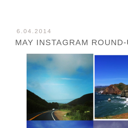
6.04.2014
MAY INSTAGRAM ROUND-