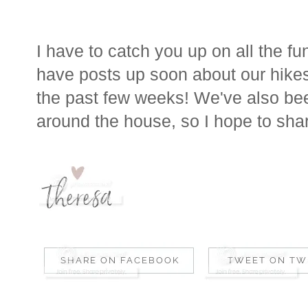
I have to catch you up on all the fu
have posts up soon about our hik
the past few weeks! We've also be
around the house, so I hope to sha