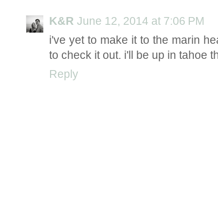
K&R
June 12, 2014 at 7:06 PM
i've yet to make it to the marin h
to check it out. i'll be up in tahoe
Reply