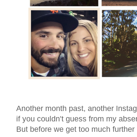
Another month past, another Insta
if you couldn't guess from my abse
But before we get too much further i