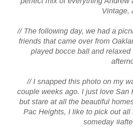
perfect mix of everything Andrew 
Vintage, &
// The following day, we had a picni
friends that came over from Oakla
played bocce ball and relaxed 
afterno
// I snapped this photo on my w
couple weeks ago. I just love San F
but stare at all the beautiful home
Pac Heights, I like to pick out all
someday #after