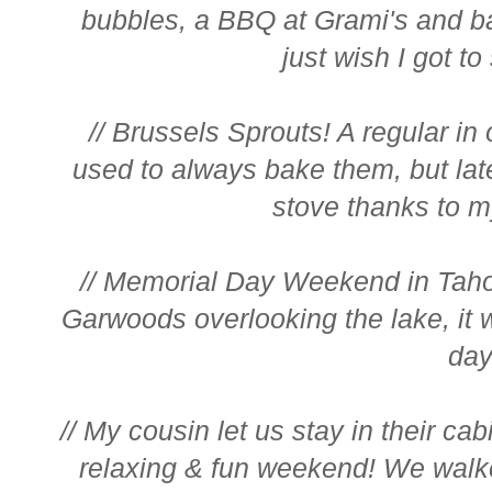
bubbles, a BBQ at Grami's and bat
just wish I got to
// Brussels Sprouts! A regular in 
used to always bake them, but lat
stove thanks to m
// Memorial Day Weekend in Taho
Garwoods overlooking the lake, it w
day!
// My cousin let us stay in their ca
relaxing & fun weekend! We walked