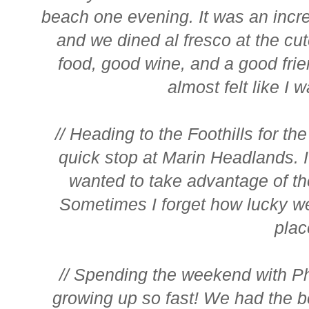
beach one evening. It was an incr
and we dined al fresco at the cute
food, good wine, and a good fri
almost felt like I w
// Heading to the Foothills for 
quick stop at Marin Headlands. 
wanted to take advantage of th
Sometimes I forget how lucky we
place
// Spending the weekend with Phi
growing up so fast! We had the b