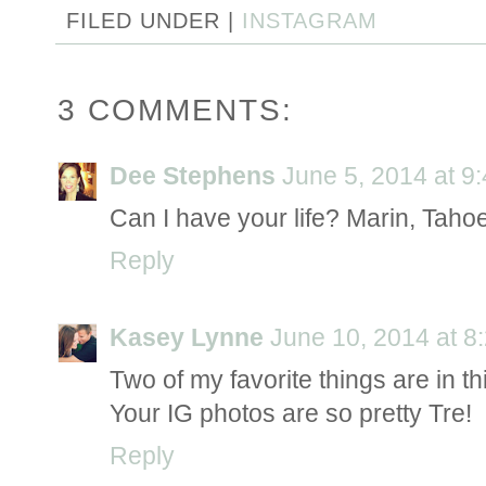
FILED UNDER |
INSTAGRAM
3 COMMENTS:
Dee Stephens
June 5, 2014 at 9
Can I have your life? Marin, Taho
Reply
Kasey Lynne
June 10, 2014 at 8
Two of my favorite things are in th
Your IG photos are so pretty Tre!
Reply