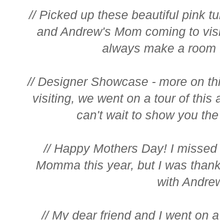
// Picked up these beautiful pink tu
and Andrew's Mom coming to visi
always make a room f
// Designer Showcase - more on 
visiting, we went on a tour of thi
can't wait to show you the 
// Happy Mothers Day! I misse
Momma this year, but I was than
with Andre
// My dear friend and I went on a