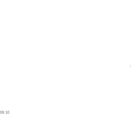
09
10