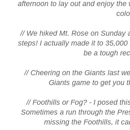
afternoon to lay out and enjoy th
color
// We hiked Mt. Rose on Sunday 
steps! I actually made it to 35,000 
be a tough reco
// Cheering on the Giants last w
Giants game to get you t
// Foothills or Fog? - I posed th
Sometimes a run through the Pres
missing the Foothills, it c