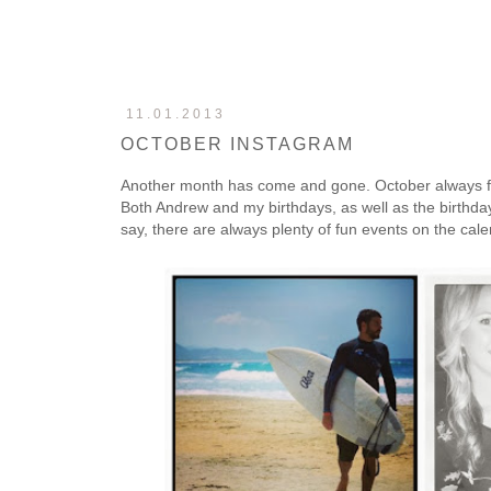
11.01.2013
OCTOBER INSTAGRAM
Another month has come and gone. October always fl
Both Andrew and my birthdays, as well as the birthday
say, there are always plenty of fun events on the cal