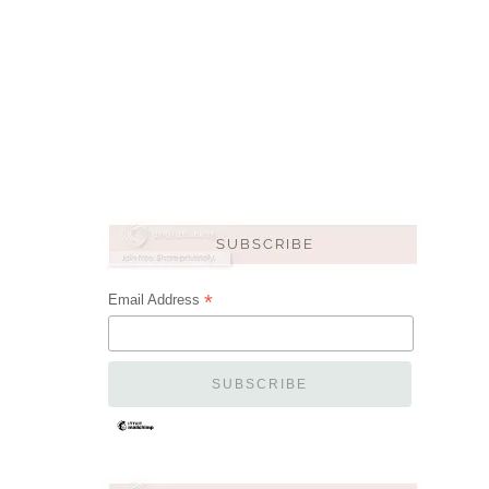
*
Email Address