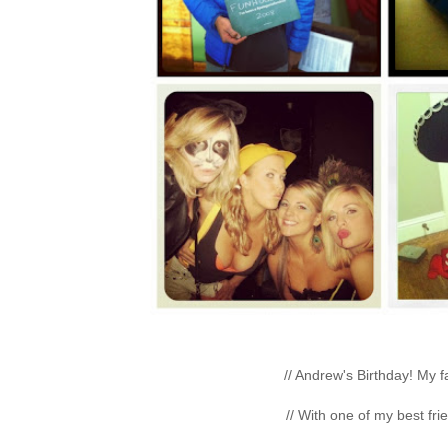
// Andrew's Birthday! My fa
// With one of my best fri