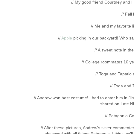
// My good friend Courtney and I
// Fall
// Me and my favorite l
//
Apple
picking in our backyard! Who says
// A sweet note in th
// College roommates 10 yea
// Toga and Tapatio a
// Toga and 
// Andrew won best costume! I had to enter him in J
shared on Late Ni
// Patagonia Co
// After these pictures, Andrew's sister commente
obsessed with all things Patagonia. I think we'll