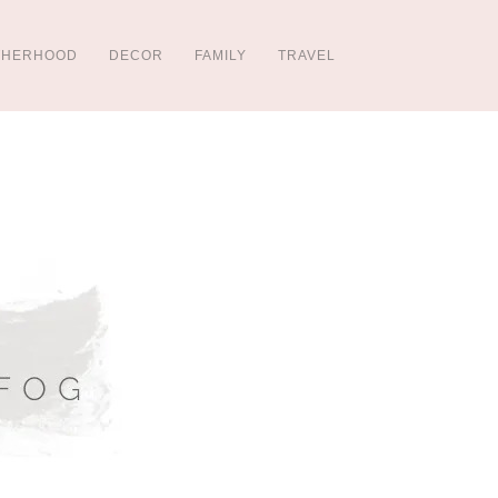
THERHOOD
DECOR
FAMILY
TRAVEL