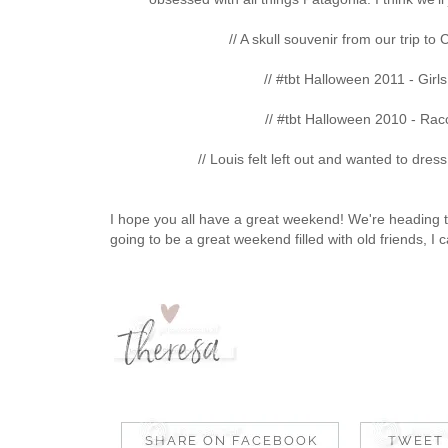
// A skull souvenir from our trip to
// #tbt Halloween 2011 - Girl
// #tbt Halloween 2010 - Rac
// Louis felt left out and wanted to dre
I hope you all have a great weekend! We're heading to
going to be a great weekend filled with old friends, I c