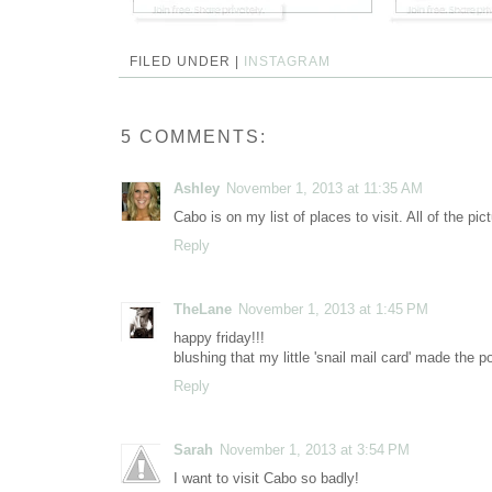
FILED UNDER |
INSTAGRAM
5 COMMENTS:
Ashley
November 1, 2013 at 11:35 AM
Cabo is on my list of places to visit. All of the pi
Reply
TheLane
November 1, 2013 at 1:45 PM
happy friday!!!
blushing that my little 'snail mail card' made the po
Reply
Sarah
November 1, 2013 at 3:54 PM
I want to visit Cabo so badly!