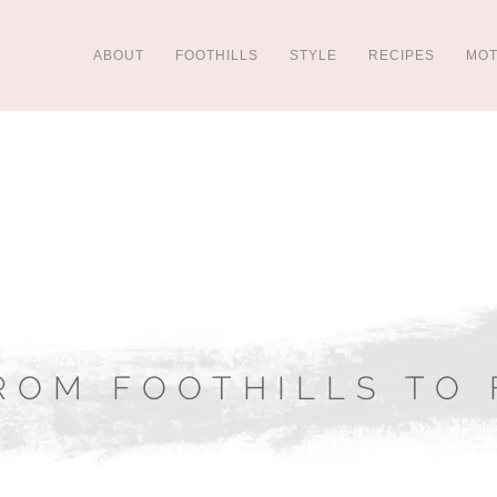
ABOUT
FOOTHILLS
STYLE
RECIPES
MO