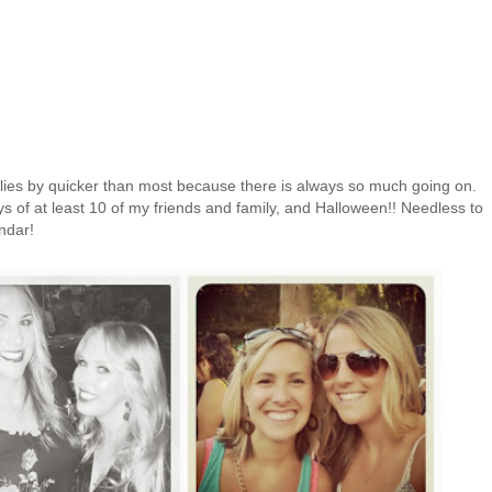
ies by quicker than most because there is always so much going on.
s of at least 10 of my friends and family, and Halloween!! Needless to
endar!