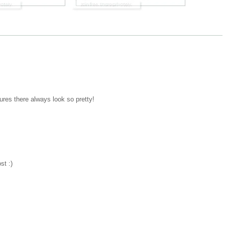
ctures there always look so pretty!
st :)