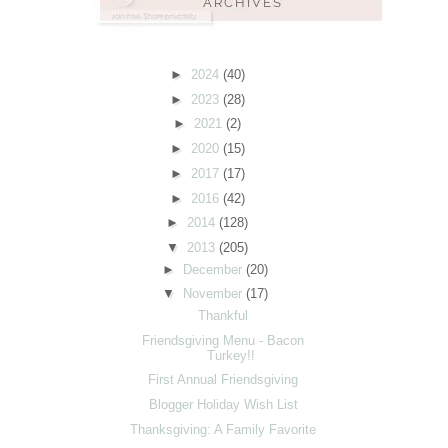
►
2024
(40)
►
2023
(28)
►
2021
(2)
►
2020
(15)
►
2017
(17)
►
2016
(42)
►
2014
(128)
▼
2013
(205)
►
December
(20)
▼
November
(17)
Thankful
Friendsgiving Menu - Bacon
Turkey!!
First Annual Friendsgiving
Blogger Holiday Wish List
Thanksgiving: A Family Favorite