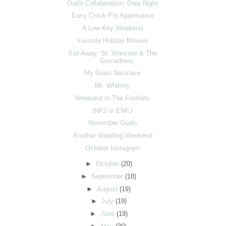
Outfit Collaboration: Date Night
Easy Crock-Pot Applesauce
A Low-Key Weekend
Favorite Holiday Movies
Sail Away: St. Vinncent & The
Grenadines
My Gram Necklace
Mt. Whitney
Weekend In The Foothills
INFJ or ENFJ
November Goals
Another Wedding Weekend
October Instagram
►
October
(20)
►
September
(18)
►
August
(19)
►
July
(19)
►
June
(19)