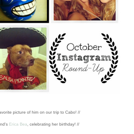
vorite picture of him on our trip to Cabo! //
end's
Erica Bea
, celebrating her birthday! //