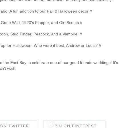
 Cabo. A fun addition to our Fall & Halloween decor //
s Gone Wild, 1920's Flapper, and Girl Scouts //
coon, Stud Finder, Peacock, and a Vampire! //
ss up for Halloween. Who wore it best, Andrew or Louis? //
 the East Bay to celebrate one of our good friends weddings! It's
an't wait!