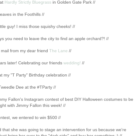
 at
Hardly Strictly Bluegrass
in Golden Gate Park //
 leaves in the Foothills //
ittle guy! I miss those squishy cheeks! //
 you need to leave the city to find an apple orchard?! //
e mail from my dear friend
The Lane
//
rs later! Celebrating our friends
wedding!
//
t my "T Party" Birthday celebration //
Tweedle Dee at the #TParty //
immy Fallon's Instagram contest of best DIY Halloween costumes to be
ght with Jimmy Fallon this week! //
ntest, we entered to win $500 //
d that she was going to stage an intervention for us because we're
 just bring her over to the "dark side" and buy her something :) //