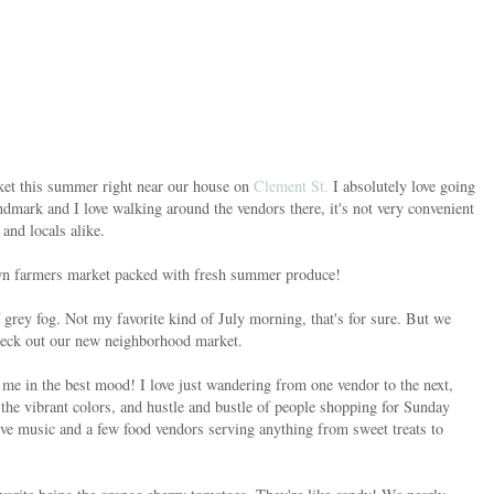
arket this summer right near our house on
Clement St.
I absolutely love going
ndmark and I love walking around the vendors there, it's not very convenient
 and locals alike.
 own farmers market packed with fresh summer produce!
rey fog. Not my favorite kind of July morning, that's for sure. But we
 check out our new neighborhood market.
 me in the best mood! I love just wandering from one vendor to the next,
 the vibrant colors, and hustle and bustle of people shopping for Sunday
ive music and a few food vendors serving anything from sweet treats to