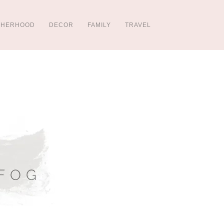
THERHOOD
DECOR
FAMILY
TRAVEL