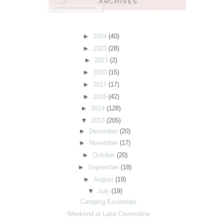
►
2024
(40)
►
2023
(28)
►
2021
(2)
►
2020
(15)
►
2017
(17)
►
2016
(42)
►
2014
(128)
▼
2013
(205)
►
December
(20)
►
November
(17)
►
October
(20)
►
September
(18)
►
August
(19)
▼
July
(19)
Camping Essentials
Weekend at Lake Clementine