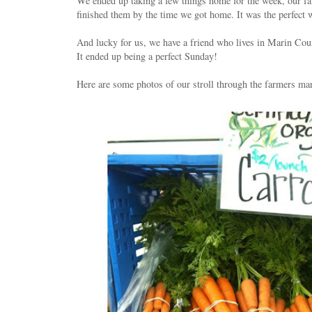
We ended up taking a few things home for the week, our fa
finished them by the time we got home. It was the perfect 
And lucky for us, we have a friend who lives in Marin Coun
It ended up being a perfect Sunday!
Here are some photos of our stroll through the farmers mark