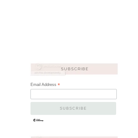
*
Email Address