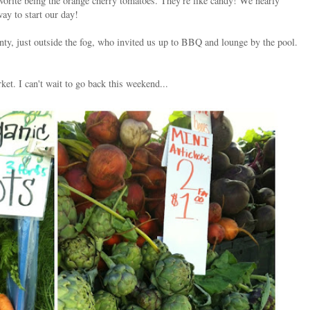
vorite being the orange cherry tomatoes. They're like candy! We nearly
way to start our day!
ty, just outside the fog, who invited us up to BBQ and lounge by the pool.
et. I can't wait to go back this weekend...