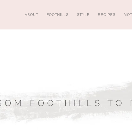
ABOUT
FOOTHILLS
STYLE
RECIPES
MO