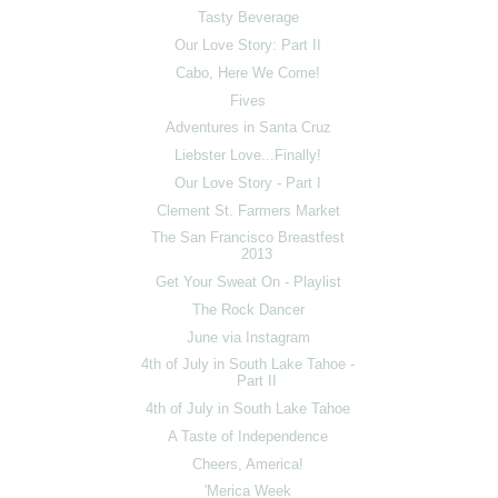
Tasty Beverage
Our Love Story: Part II
Cabo, Here We Come!
Fives
Adventures in Santa Cruz
Liebster Love...Finally!
Our Love Story - Part I
Clement St. Farmers Market
The San Francisco Breastfest
2013
Get Your Sweat On - Playlist
The Rock Dancer
June via Instagram
4th of July in South Lake Tahoe -
Part II
4th of July in South Lake Tahoe
A Taste of Independence
Cheers, America!
'Merica Week