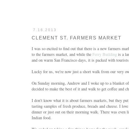
7.16.2013
CLEMENT ST. FARMERS MARKET
I was so excited to find out that there is a new farmers m
to the farmers market, and while the
Ferry Building
is a la
and on warm San Francisco days, it is packed with tourists
Lucky for us, we're now just a short walk from our very
On Sunday morning, Andrew and I woke up to a blanket of g
decided to make the best of it and walk to get coffee and
I don't know what it is about farmers markets, but they put
tasting samples of fresh produce, breads and cheese. I love
dinner or just out on their morning walk. There was even l
Indian food.