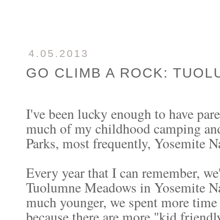
4.05.2013
GO CLIMB A ROCK: TUO
I've been lucky enough to have pare
much of my childhood camping and
Parks, most frequently, Yosemite Na
Every year that I can remember, we
Tuolumne Meadows in Yosemite Nat
much younger, we spent more time i
because there are more "kid friendly