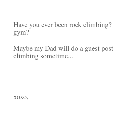
Have you ever been rock climbing? 
gym?
Maybe my Dad will do a guest post 
climbing sometime...
xoxo,