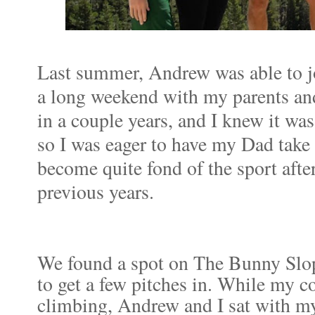
Last summer, Andrew was able to 
a long weekend with my parents and
in a couple years, and I knew it w
so I was eager to have my Dad take 
become quite fond of the sport afte
previous years.
We found a spot on The Bunny Slop
to get a few pitches in. While my 
climbing, Andrew and I sat with m