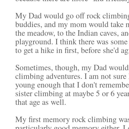
My Dad would go off rock climbing
buddies, and my mom would take my
the meadow, to the Indian caves, an
playground. I think there was some
to get a hike in first, before she'd a
Sometimes, though, my Dad would b
climbing adventures. I am not sure h
young enough that I don't remember 
sister climbing at maybe 5 or 6 year
that age as well.
My first memory rock climbing was 
particularly good memory either. Let