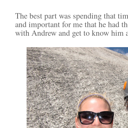
The best part was spending that tim
and important for me that he had t
with Andrew and get to know him a l