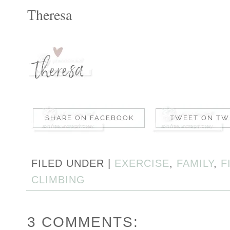
Theresa
FILED UNDER |
EXERCISE
,
FAMILY
,
F
CLIMBING
3 COMMENTS: