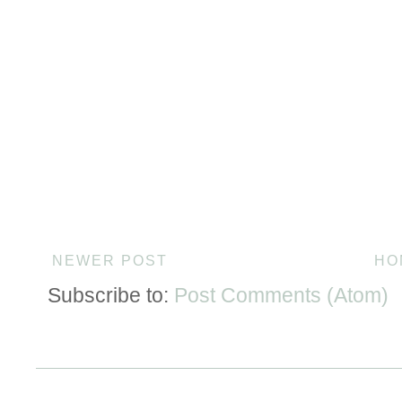
NEWER POST
HO
Subscribe to:
Post Comments (Atom)