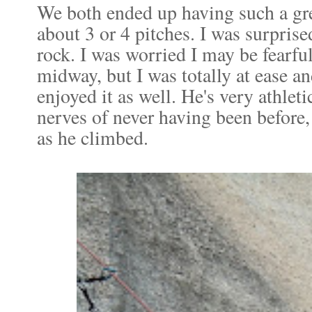
We both ended up having such a gre
about 3 or 4 pitches. I was surpris
rock. I was worried I may be fearful
midway, but I was totally at ease 
enjoyed it as well. He's very athleti
nerves of never having been before,
as he climbed.