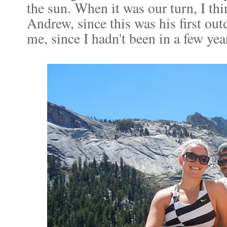
the sun. When it was our turn, I thi
Andrew, since this was his first ou
me, since I hadn't been in a few yea