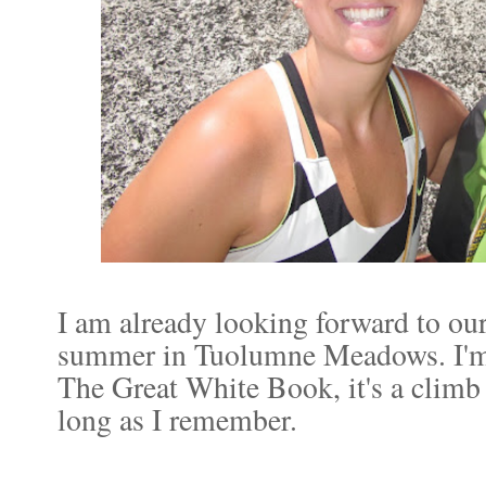
I am already looking forward to our
summer in Tuolumne Meadows. I'm h
The Great White Book, it's a climb 
long as I remember.