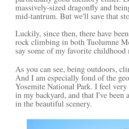
massively-sized dragonfly and being
mid-tantrum. But we'll save that sto
Luckily, since then, there have b
rock climbing in both Tuolumne Me
say some of my favorite childhood 
As you can see, being outdoors, cl
And I am especially fond of the ge
Yosemite National Park. I feel very b
in my backyard, and that I've been 
in the beautiful scenery.