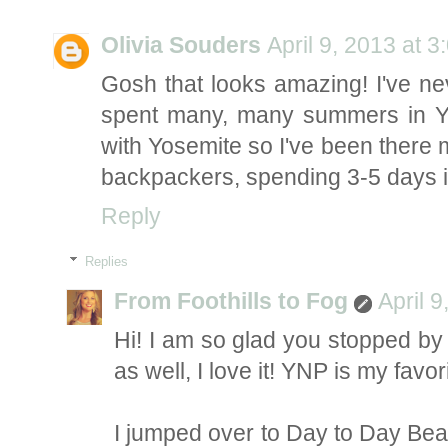
Olivia Souders
April 9, 2013 at 
Gosh that looks amazing! I've nev
spent many, many summers in Y
with Yosemite so I've been there 
backpackers, spending 3-5 days in
Reply
Replies
From Foothills to Fog
April 
Hi! I am so glad you stopped by
as well, I love it! YNP is my favo
I jumped over to Day to Day Beau