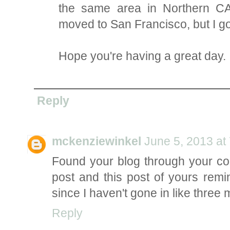
the same area in Northern CA! 
moved to San Francisco, but I go
Hope you're having a great day.
Reply
mckenziewinkel
June 5, 2013 at
Found your blog through your co
post and this post of yours rem
since I haven't gone in like three 
Reply