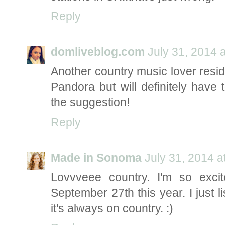
Reply
domliveblog.com
July 31, 2014 
Another country music lover residin
Pandora but will definitely have
the suggestion!
Reply
Made in Sonoma
July 31, 2014 a
Lovvveee country. I'm so exc
September 27th this year. I just l
it's always on country. :)