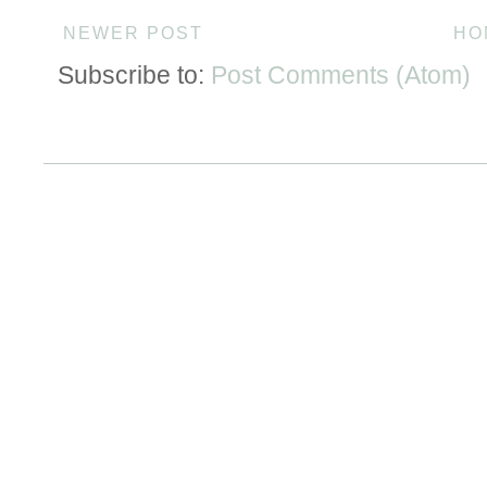
NEWER POST
HO
Subscribe to:
Post Comments (Atom)