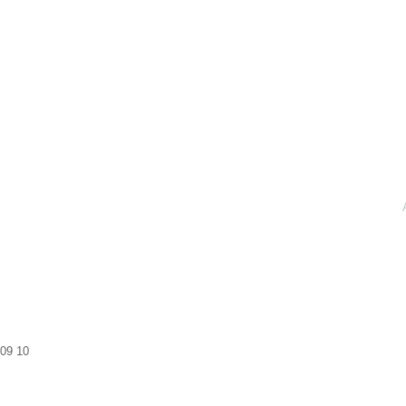
09
10