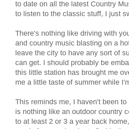
to date on all the latest Country Mu
to listen to the classic stuff, I just
There's nothing like driving with 
and country music blasting on a ho
leave the city to have any sort of s
can get. I should probably be emb
this little station has brought me o
me a little taste of summer while I'
This reminds me, I haven't been to 
is nothing like an outdoor country 
to at least 2 or 3 a year back home