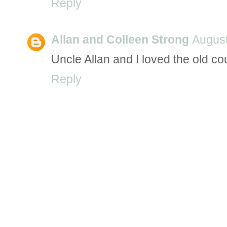
Reply
Allan and Colleen Strong
August
Uncle Allan and I loved the old co
Reply