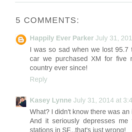
5 COMMENTS:
Happily Ever Parker
July 31, 20
I was so sad when we lost 95.7 
car we purchased XM for five
country ever since!
Reply
Kasey Lynne
July 31, 2014 at 3
What? I didn't know there was an i
And it seriously depresses me 
stations in SF...that's just wrong!