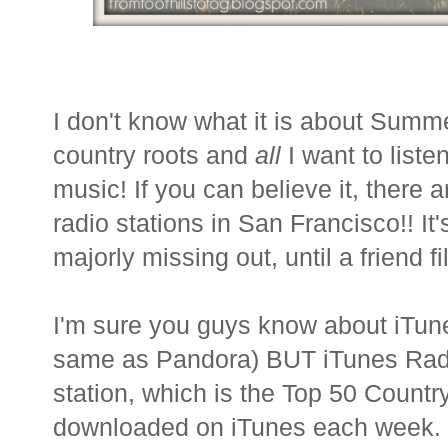
I don't know what it is about Summ
country roots and
all
I want to liste
music! If you can believe it, there 
radio stations in San Francisco!! It
majorly missing out, until a friend 
I'm sure you guys know about iTun
same as Pandora) BUT iTunes Rad
station, which is the Top 50 Count
downloaded on iTunes each week. I