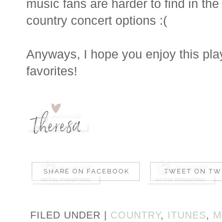
music fans are harder to find in the
country concert options :(
Anyways, I hope you enjoy this play
favorites!
FILED UNDER |
COUNTRY
,
ITUNES
,
M