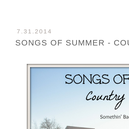
7.31.2014
SONGS OF SUMMER - CO