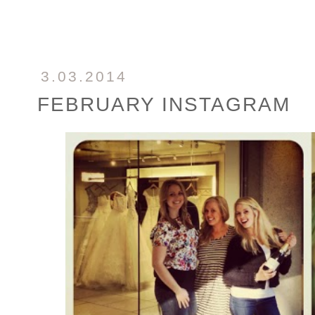
3.03.2014
FEBRUARY INSTAGRAM