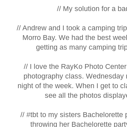
// My solution for a bad
// Andrew and I took a camping tri
Morro Bay. We had the best wee
getting as many camping trips
// I love the RayKo Photo Center
photography class. Wednesday 
night of the week. When I get to cl
see all the photos display
// #tbt to my sisters Bachelorette 
throwing her Bachelorette party