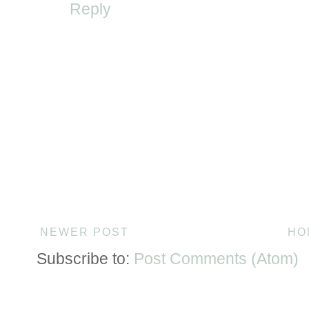
Reply
NEWER POST
HO
Subscribe to:
Post Comments (Atom)