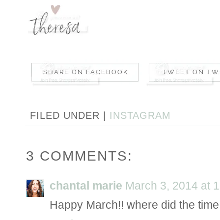
FILED UNDER |
INSTAGRAM
3 COMMENTS:
chantal marie
March 3, 2014 at 
Happy March!! where did the time