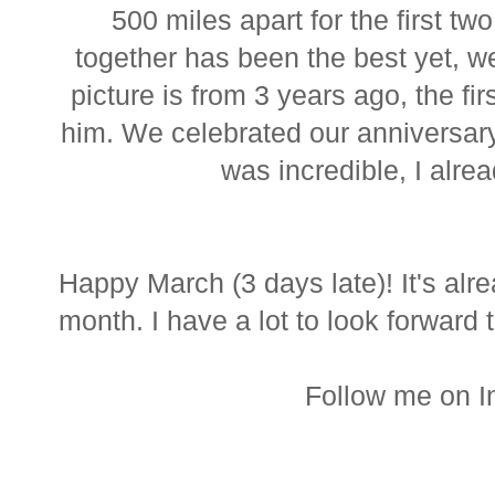
500 miles apart for the first two
together has been the best yet, w
picture is from 3 years ago, the fir
him. We celebrated our anniversary 
was incredible, I alrea
Happy March (3 days late)! It's alre
month. I have a lot to look forward 
Follow me on 