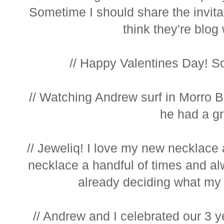
Sometime I should share the invitat
think they're blog 
// Happy Valentines Day! So 
// Watching Andrew surf in Morro Ba
he had a gre
// Jeweliq! I love my new necklace 
necklace a handful of times and al
already deciding what my n
// Andrew and I celebrated our 3 ye