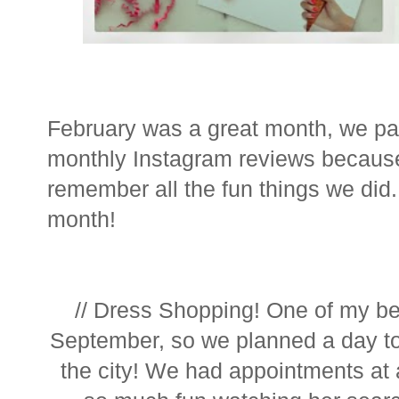
February was a great month, we pack
monthly Instagram reviews because 
remember all the fun things we did. I
month!
// Dress Shopping! One of my bes
September, so we planned a day to
the city! We had appointments at 