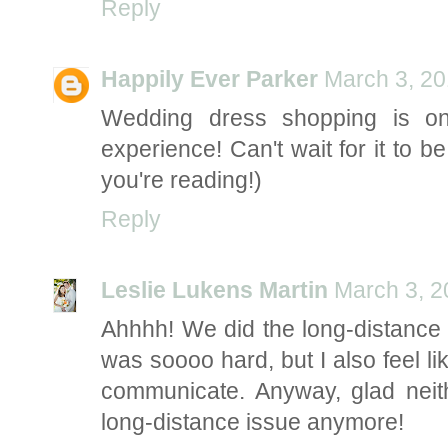
Reply
Happily Ever Parker
March 3, 20
Wedding dress shopping is on
experience! Can't wait for it to b
you're reading!)
Reply
Leslie Lukens Martin
March 3, 2
Ahhhh! We did the long-distance t
was soooo hard, but I also feel lik
communicate. Anyway, glad neit
long-distance issue anymore!