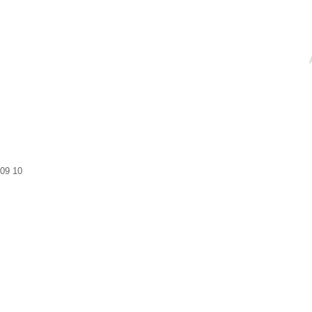
09
10