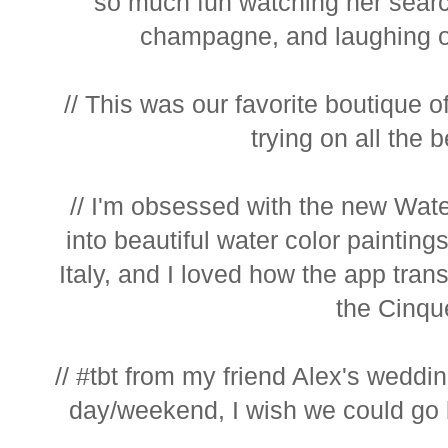
so much fun watching her search
champagne, and laughing o
// This was our favorite boutique of
trying on all the b
// I'm obsessed with the new Wate
into beautiful water color painting
Italy, and I loved how the app trans
the Cinque
// #tbt from my friend Alex's weddi
day/weekend, I wish we could go b