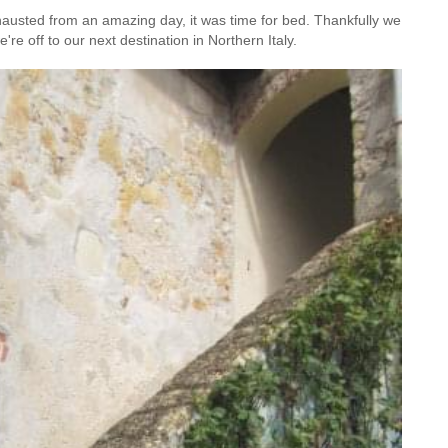
hausted from an amazing day, it was time for bed. Thankfully we
re off to our next destination in Northern Italy.