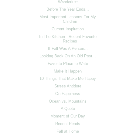
Wanderlust
Before The Year Ends...
Most Important Lessons For My
Children
Current Inspiration
In The Kitchen - Recent Favorite
Recipes
If Fall Was A Person...
Looking Back On An Old Post...
Favorite Place to Write
Make It Happen
10 Things That Make Me Happy
Stress Antidote
On Happiness
Ocean vs. Mountains
A Quote
Moment of Our Day
Recent Reads
Fall at Home