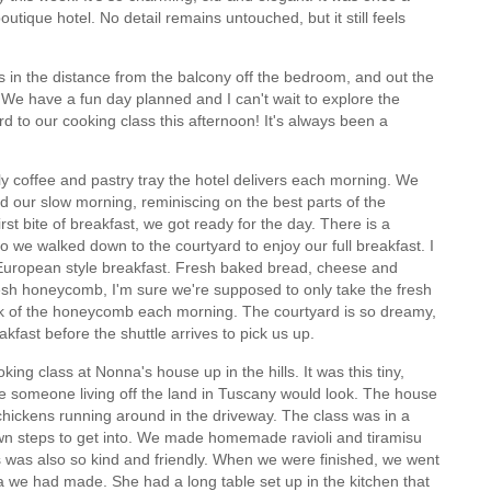
utique hotel. No detail remains untouched, but it still feels
 in the distance from the balcony off the bedroom, and out the
. We have a fun day planned and I can't wait to explore the
rd to our cooking class this afternoon! It's always been a
 coffee and pastry tray the hotel delivers each morning. We
d our slow morning, reminiscing on the best parts of the
rst bite of breakfast, we got ready for the day. There is a
o we walked down to the courtyard to enjoy our full breakfast. I
 a European style breakfast. Fresh baked bread, cheese and
fresh honeycomb, I'm sure we're supposed to only take the fresh
nk of the honeycomb each morning. The courtyard is so dreamy,
akfast before the shuttle arrives to pick us up.
king class at Nonna's house up in the hills. It was this tiny,
e someone living off the land in Tuscany would look. The house
d chickens running around in the driveway. The class was in a
wn steps to get into. We made homemade ravioli and tiramisu
ss was also so kind and friendly. When we were finished, we went
a we had made. She had a long table set up in the kitchen that