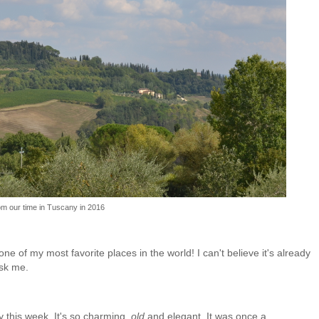
om our time in Tuscany in 2016
one of my most favorite places in the world! I can't believe it's already
 ask me.
ny this week. It's so charming,
old
and elegant. It was once a