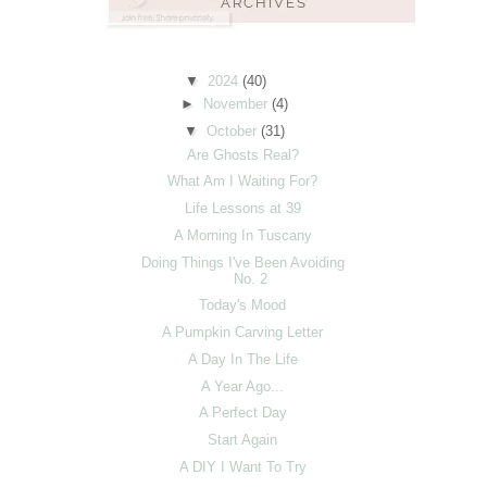
▼
2024
(40)
►
November
(4)
▼
October
(31)
Are Ghosts Real?
What Am I Waiting For?
Life Lessons at 39
A Morning In Tuscany
Doing Things I've Been Avoiding
No. 2
Today's Mood
A Pumpkin Carving Letter
A Day In The Life
A Year Ago...
A Perfect Day
Start Again
A DIY I Want To Try