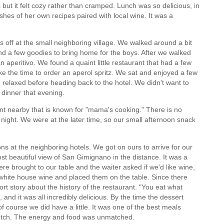
gs but it felt cozy rather than cramped. Lunch was so delicious, in
shes of her own recipes paired with local wine. It was a
 off at the small neighboring village. We walked around a bit
ind a few goodies to bring home for the boys. After we walked
n aperitivo. We found a quaint little restaurant that had a few
ke the time to order an aperol spritz. We sat and enjoyed a few
 relaxed before heading back to the hotel. We didn't want to
dinner that evening.
nt nearby that is known for "mama's cooking." There is no
ight. We were at the later time, so our small afternoon snack
ons at the neighboring hotels. We got on ours to arrive for our
 beautiful view of San Gimignano in the distance. It was a
re brought to our table and the waiter asked if we'd like wine,
d white house wine and placed them on the table. Since there
rt story about the history of the restaurant. "You eat what
nd it was all incredibly delicious. By the time the dessert
f course we did have a little. It was one of the best meals
notch. The energy and food was unmatched.