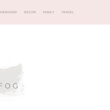
THERHOOD
DECOR
FAMILY
TRAVEL