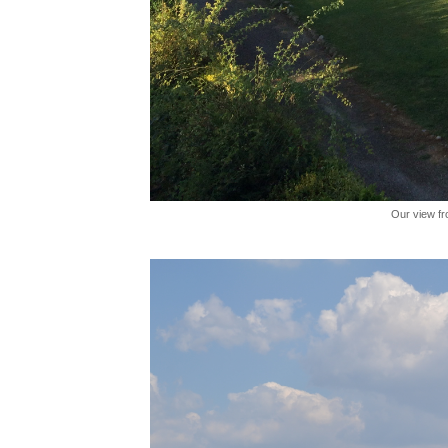
Our view fr