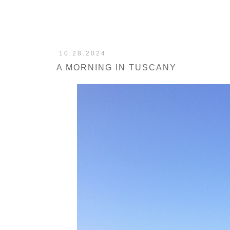
10.28.2024
A MORNING IN TUSCANY