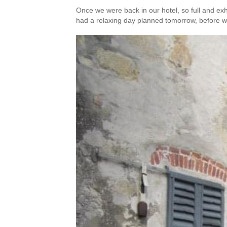
Once we were back in our hotel, so full and ex
had a relaxing day planned tomorrow, before we'