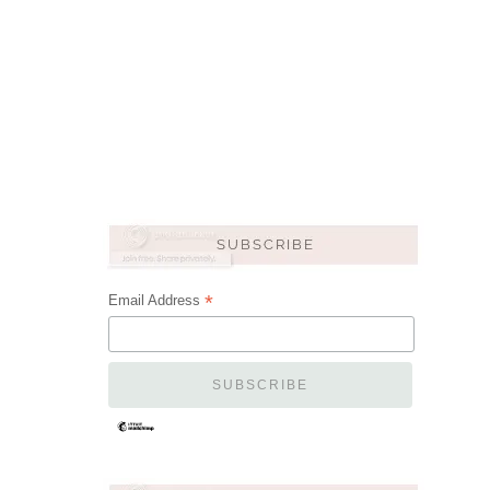
*
Email Address