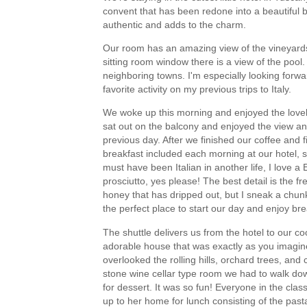
convent that has been redone into a beautiful bo
authentic and adds to the charm.
Our room has an amazing view of the vineyards
sitting room window there is a view of the pool
neighboring towns. I'm especially looking forwa
favorite activity on my previous trips to Italy.
We woke up this morning and enjoyed the lovely
sat out on the balcony and enjoyed the view an
previous day. After we finished our coffee and fi
breakfast included each morning at our hotel, s
must have been Italian in another life, I love
prosciutto, yes please! The best detail is the 
honey that has dripped out, but I sneak a chu
the perfect place to start our day and enjoy bre
The shuttle delivers us from the hotel to our coo
adorable house that was exactly as you imagin
overlooked the rolling hills, orchard trees, an
stone wine cellar type room we had to walk do
for dessert. It was so fun! Everyone in the cla
up to her home for lunch consisting of the past