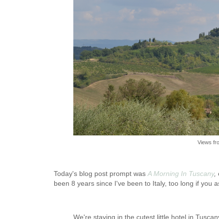
Views fr
Today's blog post prompt was
A Morning In Tuscany
,
been 8 years since I've been to Italy, too long if you
We're staying in the cutest little hotel in Tusca