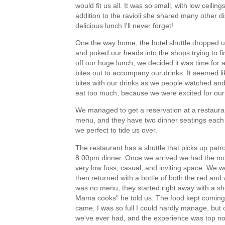
would fit us all. It was so small, with low ceilin
addition to the ravioli she shared many other di
delicious lunch I'll never forget!
One the way home, the hotel shuttle dropped us
and poked our heads into the shops trying to f
off our huge lunch, we decided it was time for a
bites out to accompany our drinks. It seemed li
bites with our drinks as we people watched and
eat too much, because we were excited for our 
We managed to get a reservation at a restaura
menu, and they have two dinner seatings each n
we perfect to tide us over.
The restaurant has a shuttle that picks up patr
8:00pm dinner. Once we arrived we had the most
very low fuss, casual, and inviting space. We we
then returned with a bottle of both the red an
was no menu, they started right away with a sho
Mama cooks" he told us. The food kept coming, a
came, I was so full I could hardly manage, but o
we've ever had, and the experience was top 