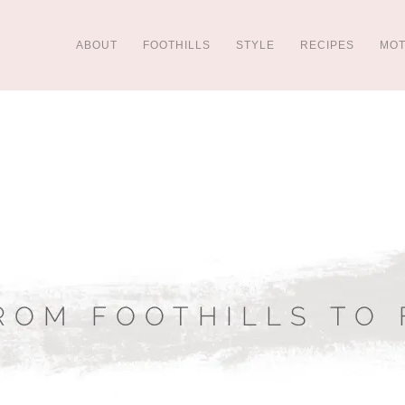
ABOUT
FOOTHILLS
STYLE
RECIPES
MO