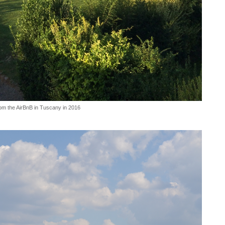
om the AirBnB in Tuscany in 2016