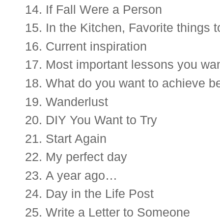
If Fall Were a Person
I
n the
 Kitchen, Favorite things 
Current inspiration 
Most important lessons you want
What do you want to achieve be
Wanderlust
DIY You Want to Try
Start Again
My perfect day
A year ago…
Day in the Life Post 
Write a Letter to Someone