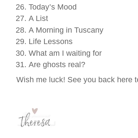
Today’s Mood
A List
A Morning in Tuscany 
Life Lessons
What am I waiting for
Are ghosts real?
Wish me luck! See you back here t