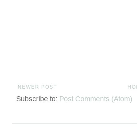
NEWER POST
HO
Subscribe to:
Post Comments (Atom)