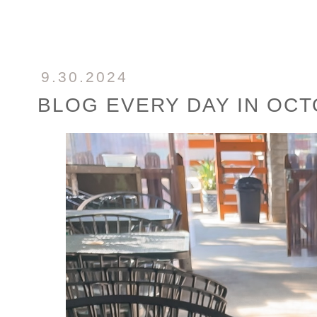
9.30.2024
BLOG EVERY DAY IN OC