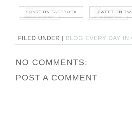
FILED UNDER |
BLOG EVERY DAY IN
NO COMMENTS:
POST A COMMENT