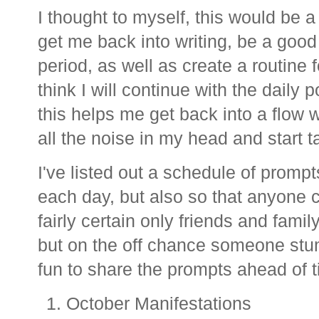
I thought to myself, this would be a
get me back into writing, be a good 
period, as well as create a routine f
think I will continue with the daily
this helps me get back into a flow w
all the noise in my head and start 
I've listed out a schedule of prompt
each day, but also so that anyone co
fairly certain only friends and fami
but on the off chance someone stum
fun to share the prompts ahead of 
October Manifestations