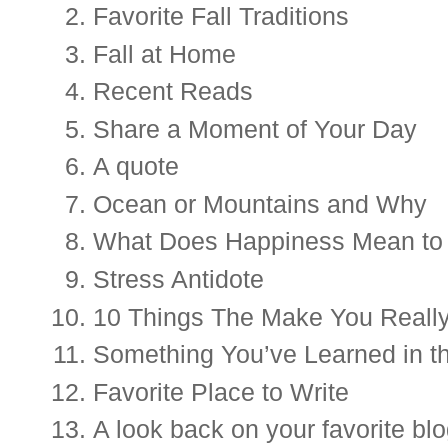
Favorite Fall Traditions
Fall at Home
Recent Reads 
Share a Moment of Your Day
A quote
Ocean or Mountains and Why
What Does Happiness Mean to
Stress Antidote 
10 Things The Make You Reall
Something You’ve Learned in t
Favorite Place to Write
A 
look back on your favorite blo