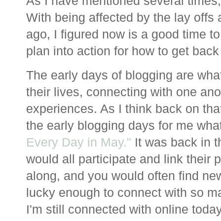
As I have mentioned several times, 
With being affected by the lay offs
ago, I figured now is a good time to
plan into action for how to get back
The early days of blogging are wha
their lives, connecting with one ano
experiences. As I think back on that
the early blogging days for me what
Every Day in May."
It was back in t
would all participate and link their
along, and you would often find new
lucky enough to connect with so 
I'm still connected with online toda