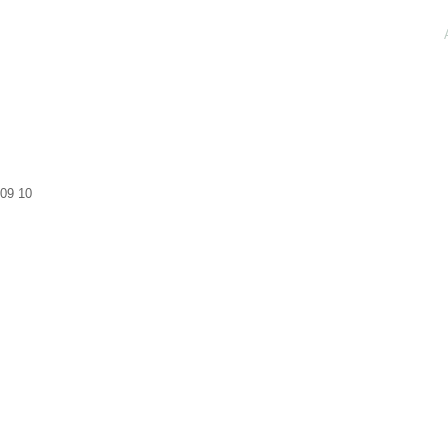
09
10