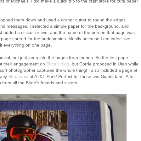
s or Michaels. I did make a quick trip to the craft store for cute paper
cropped them down and used a corner cutter to round the edges.
and messages, I selected a simple paper for the background, and
t added a sticker or two, and the name of the person that page was
2 page spread for the bridesmaids. Mostly because I am indecisive
 fit everything on one page.
ecial, not just jump into the pages from friends. So the first page
ut their engagement on
Erica's blog
, but Corrie proposed in Utah while
ort photographer captured the whole thing! I also included a page of
ovely
Stephanie
at AT&T Park! Perfect for these two Giants fans! After
from all the Bride's friends and sisters.