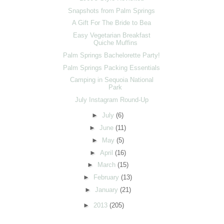
Snapshots from Palm Springs
A Gift For The Bride to Bea
Easy Vegetarian Breakfast
Quiche Muffins
Palm Springs Bachelorette Party!
Palm Springs Packing Essentials
Camping in Sequoia National
Park
July Instagram Round-Up
►
July
(6)
►
June
(11)
►
May
(5)
►
April
(16)
►
March
(15)
►
February
(13)
►
January
(21)
►
2013
(205)