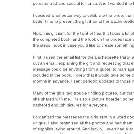
personalized and special for Erica. And I wanted it to
I decided what better way to celebrate the bride, tha
better time to present the gift than at her Bachelore
Now, this gift isn't for the faint of heart! It takes a l
the completed book, and the look on the brides face wh
the steps I took in case you'd like to create something s
First, I used the email list for the Bachelorette Party
out an email, explaining the gift and requesting that
message could be anything from a quote, to marriage 
included in the book. I knew that it would take some t
months in advance. I sent periodic updates to those w
Many of the girls had trouble finding pictures, but t
she shared with me. I'm also a picture hoarder, so b
gathered enough pictures for everyone.
I organized the messages the girls sent in a word d
unique. I also organized all the photos and had them pr
of supplies laying around. And luckily, I even had a s