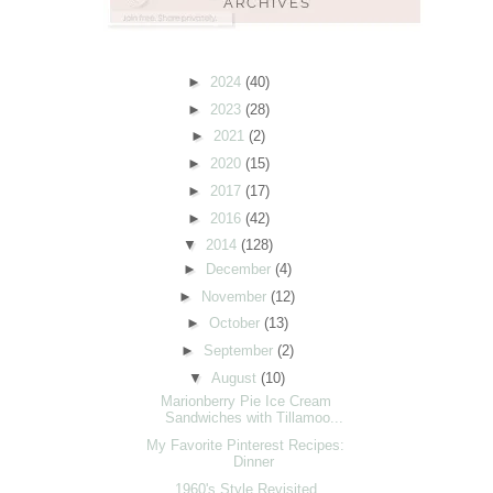
►
2024
(40)
►
2023
(28)
►
2021
(2)
►
2020
(15)
►
2017
(17)
►
2016
(42)
▼
2014
(128)
►
December
(4)
►
November
(12)
►
October
(13)
►
September
(2)
▼
August
(10)
Marionberry Pie Ice Cream
Sandwiches with Tillamoo...
My Favorite Pinterest Recipes:
Dinner
1960's Style Revisited