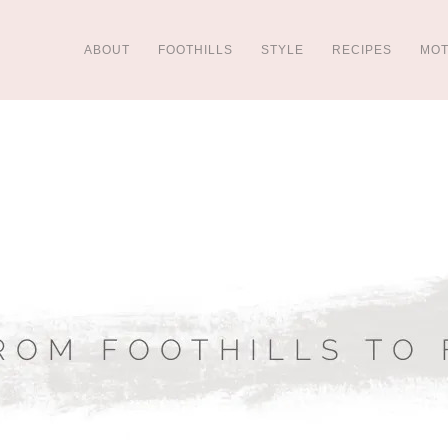
ABOUT
FOOTHILLS
STYLE
RECIPES
MO