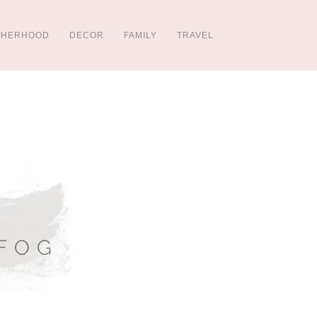
THERHOOD
DECOR
FAMILY
TRAVEL