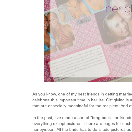
As you know, one of my best friends in getting marrie
celebrate this important time in her life. Gift giving i
that are especially meaningful for the recipient. And 
In the past, I've made a sort of "brag book" for friend
everything except pictures. There are pages for eac
honeymoon. All the bride has to do is add pictures 