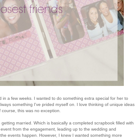
d in a few weeks. I wanted to do something extra special for her to
s always something I've prided myself on. I love thinking of unique ideas
of course, this was no exception.
s getting married. Which is basically a completed scrapbook filled with
h event from the engagement, leading up to the wedding and
as the events happen. However, I knew I wanted something more