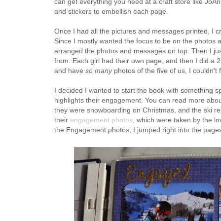
can get everything you need at a craft store like JoAnn
and stickers to embellish each page.
Once I had all the pictures and messages printed, I 
Since I mostly wanted the focus to be on the photos 
arranged the photos and messages on top. Then I jus
from. Each girl had their own page, and then I did a 
and have
so many
photos of the five of us, I couldn't
I decided I wanted to start the book with something sp
highlights their engagement. You can read more abo
they were snowboarding on Christmas, and the ski res
their
engagement photos
, which were taken by the l
the Engagement photos, I jumped right into the pages 