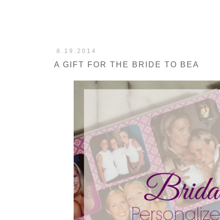
8.19.2014
A GIFT FOR THE BRIDE TO BEA