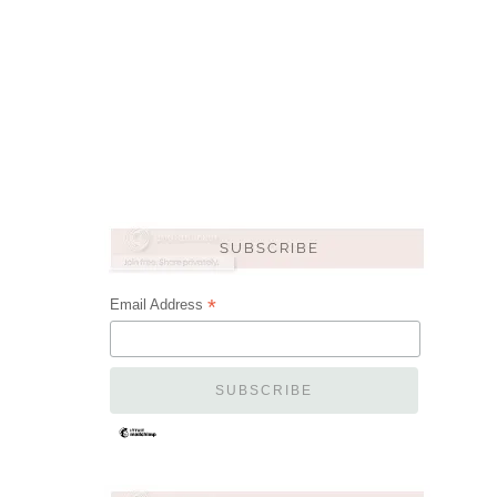
*
Email Address