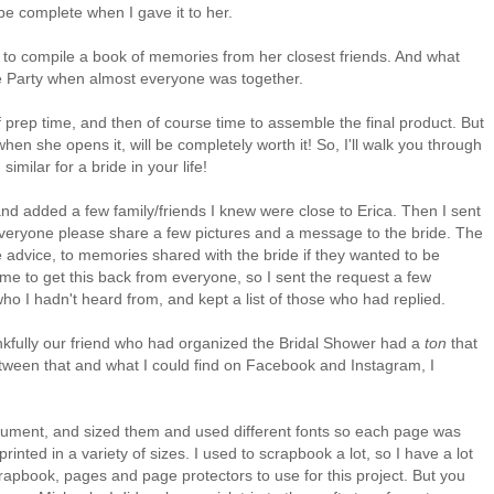
 be complete when I gave it to her.
n to compile a book of memories from her closest friends. And what
tte Party when almost everyone was together.
ot of prep time, and then of course time to assemble the final product. But
en she opens it, will be completely worth it! So, I'll walk you through
imilar for a bride in your life!
, and added a few family/friends I knew were close to Erica. Then I sent
 everyone please share a few pictures and a message to the bride. The
advice, to memories shared with the bride if they wanted to be
ime to get this back from everyone, so I sent the request a few
ho I hadn't heard from, and kept a list of those who had replied.
hankfully our friend who had organized the Bridal Shower had a
ton
that
etween that and what I could find on Facebook and Instagram, I
ocument, and sized them and used different fonts so each page was
inted in a variety of sizes. I used to scrapbook a lot, so I have a lot
crapbook, pages and page protectors to use for this project. But you