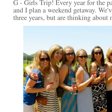
G - Girls Trip! Every year for the p
and I plan a weekend getaway. We'v
three years, but are thinking about 