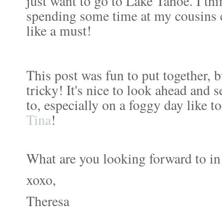
just want to go to Lake Tahoe. I th
spending some time at my cousins 
like a must!
This post was fun to put together, b
tricky! It's nice to look ahead and s
to, especially on a foggy day like t
Tina
!
What are you looking forward to i
xoxo,
Theresa