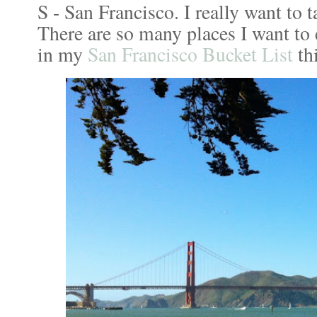
S - San Francisco. I really want to 
There are so many places I want to 
in my
San Francisco Bucket List
thi