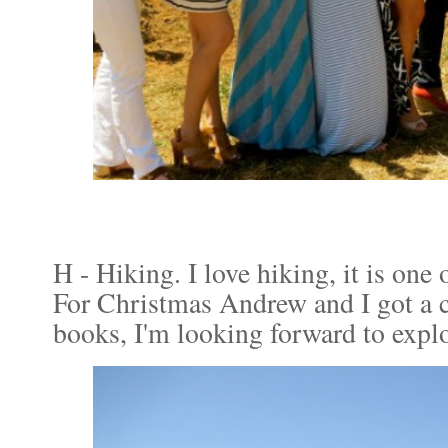
H - Hiking. I love hiking, it is one 
For Christmas Andrew and I got a 
books, I'm looking forward to expl