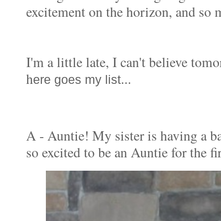
excitement on the horizon, and so m
I'm a little late, I can't believe to
h
ere goes my list...
A - Auntie! My sister is having a b
so excited to be an Auntie for the fi