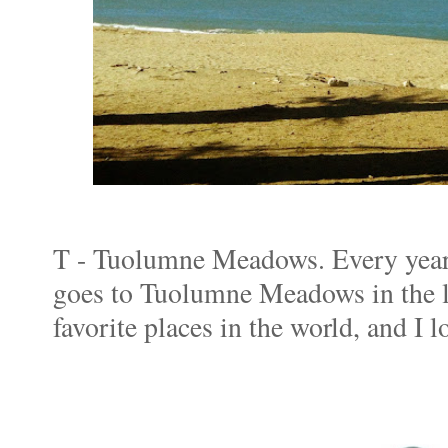
T - Tuolumne Meadows. Every year
goes to Tuolumne Meadows in the l
favorite places in the world, and I 