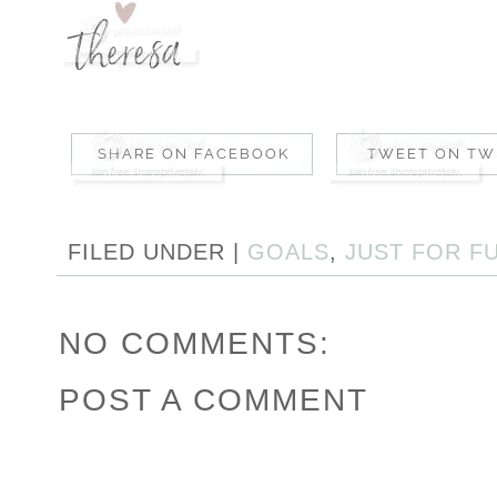
FILED UNDER |
GOALS
,
JUST FOR F
NO COMMENTS:
POST A COMMENT