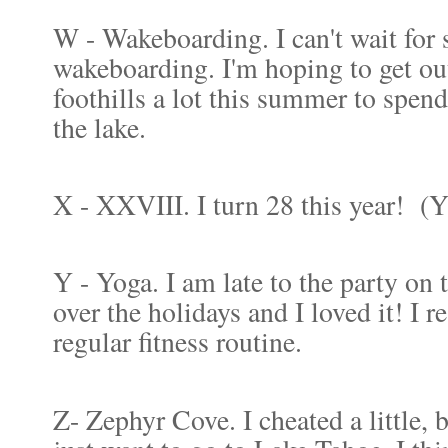
W - Wakeboarding. I can't wait for
wakeboarding. I'm hoping to get out
foothills a lot this summer to spend
the lake.
X - XXVIII. I turn 28 this year!
(Yi
Y - Yoga. I am late to the party on t
over the holidays and I loved it! I r
regular fitness routine.
Z- Zephyr Cove. I cheated a little, 