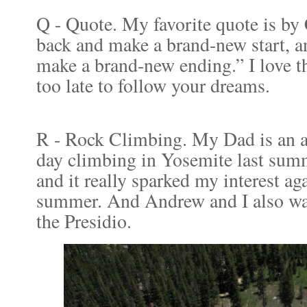
Q - Quote. My favorite quote is by
back and make a brand-new start, a
make a brand-new ending.” I love th
too late to follow your dreams.
R - Rock Climbing. My Dad is an a
day climbing in Yosemite last sum
and it really sparked my interest ag
summer. And Andrew and I also wan
the Presidio.