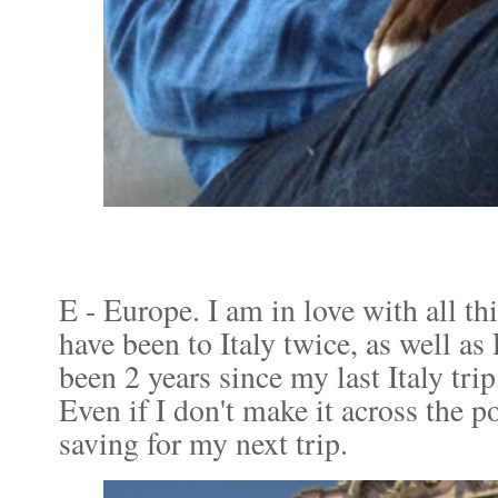
E - Europe. I am in love with all t
have been to Italy twice, as well as
been 2 years since my last Italy trip
Even if I don't make it across the pon
saving for my next trip.