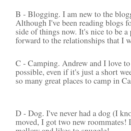
B - Blogging. I am new to the blogg
Although I've been reading blogs for
side of things now. It's nice to be 
forward to the relationships that I 
C - Camping. Andrew and I love to
possible, even if it's just a short w
so many great places to camp in Cal
D - Dog. I've never had a dog (I k
moved, I got two new roommates! Lo
mellow and likes to snuggle!