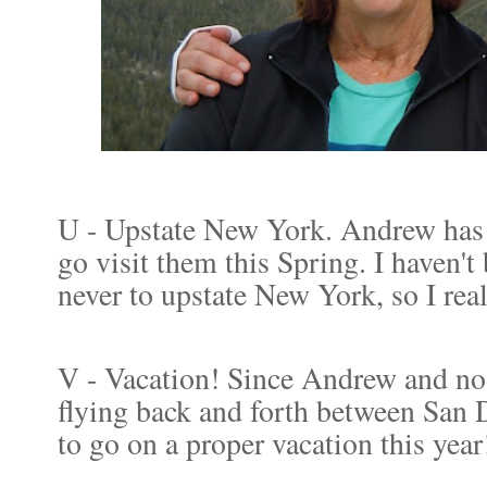
U - Upstate New York. Andrew has
go visit them this Spring. I haven'
never to upstate New York, so I rea
V - Vacation! Since Andrew and no 
flying back and forth between San
to go on a proper vacation this yea