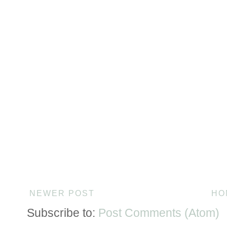
NEWER POST
HO
Subscribe to:
Post Comments (Atom)