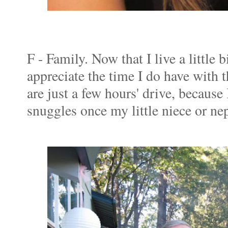
F - Family. Now that I live a little 
appreciate the time I do have with
are just a few hours' drive, because
snuggles once my little niece or ne