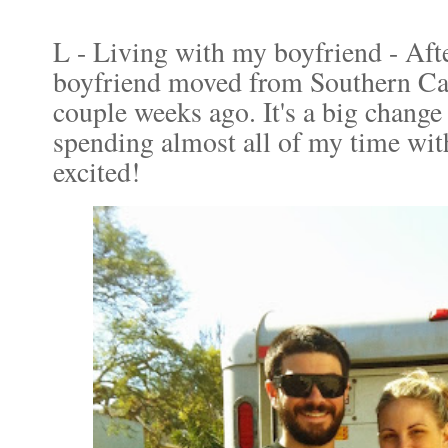
L - Living with my boyfriend - Afte
boyfriend moved from Southern Cal
couple weeks ago. It's a big chang
spending almost all of my time wit
excited!