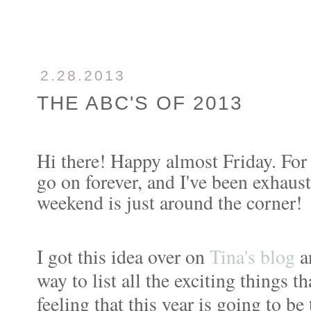
2.28.2013
THE ABC'S OF 2013
Hi there! Happy almost Friday. For
go on forever, and I've been exhaus
weekend is just around the corner!
I got this idea over on
Tina's blog
an
way to list all the exciting things t
feeling that this year is going to b