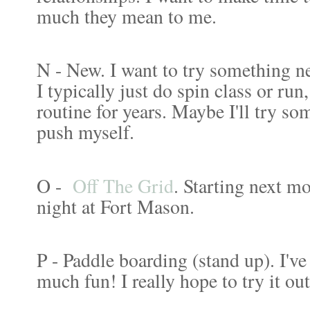
much they mean to me.
N - New. I want to try something 
I typically just do spin class or ru
routine for years. Maybe I'll try som
push myself.
O -
Off The Grid
. Starting next m
night at Fort Mason.
P - Paddle boarding (stand up). I've
much fun! I really hope to try it o