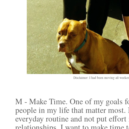
Disclaimer: I had been moving all weeke
M - Make Time. One of my goals for
people in my life that matter most. I
everyday routine and not put effort
relationships. I want to make time 