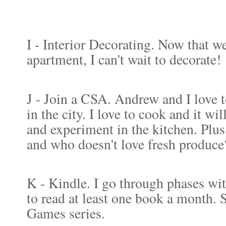
I - Interior Decorating. Now that we
apartment, I can't wait to decorate!
J - Join a CSA. Andrew and I love 
in the city. I love to cook and it wi
and experiment in the kitchen. Plus,
and who doesn't love fresh produce
K - Kindle. I go through phases wit
to read at least one book a month. S
Games series.